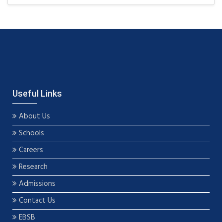
Useful Links
About Us
Schools
Careers
Research
Admissions
Contact Us
EBSB