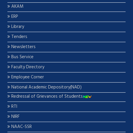
AKAM
ERP
Library
Tenders
Newsletters
Bus Service
Faculty Directory
Employee Corner
National Academic Depository(NAD)
Redressal of Grievances of Students
RTI
NIRF
NAAC-SSR