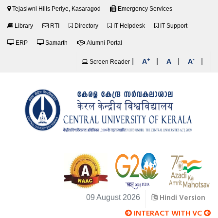
Tejasiwni Hills Periye, Kasaragod
Emergency Services
Library
RTI
Directory
IT Helpdesk
IT Support
ERP
Samarth
Alumni Portal
+
-
|
|
|
|
A
A
A
Screen Reader
Hindi Version
09 August 2026
INTERACT WITH VC