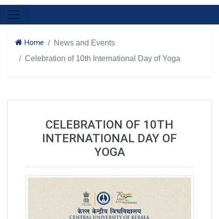
Home
News and Events
Celebration of 10th International Day of Yoga
CELEBRATION OF 10TH
INTERNATIONAL DAY OF
YOGA