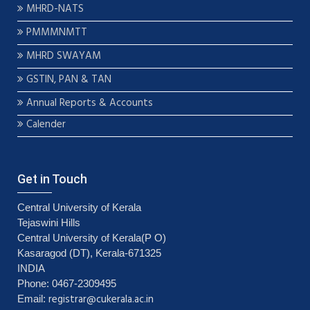
MHRD-NATS
PMMMNMTT
MHRD SWAYAM
GSTIN, PAN & TAN
Annual Reports & Accounts
Calender
Get in Touch
Central University of Kerala
Tejaswini Hills
Central University of Kerala(P O)
Kasaragod (DT), Kerala-671325
INDIA
Phone: 0467-2309495
registrar@cukerala.ac.in
Email: