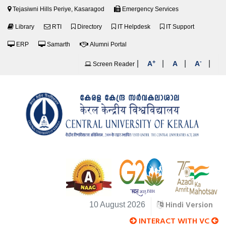
Tejasiwni Hills Periye, Kasaragod
Emergency Services
Library
RTI
Directory
IT Helpdesk
IT Support
ERP
Samarth
Alumni Portal
+
-
|
|
|
|
A
A
A
Screen Reader
Hindi Version
10 August 2026
INTERACT WITH VC