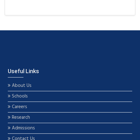
Useful Links
About Us
Schools
Careers
Research
Admissions
Contact Us