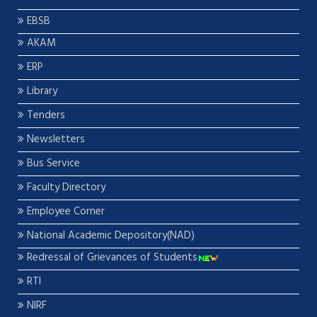
EBSB
AKAM
ERP
Library
Tenders
Newsletters
Bus Service
Faculty Directory
Employee Corner
National Academic Depository(NAD)
Redressal of Grievances of Students
RTI
NIRF