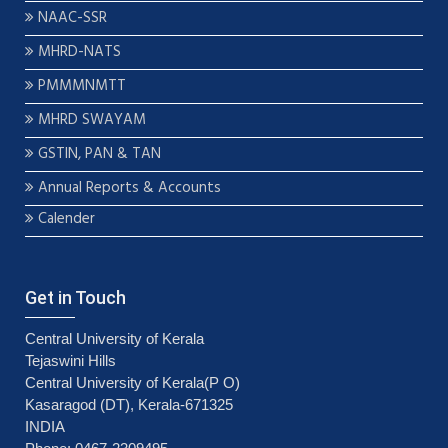
NAAC-SSR
MHRD-NATS
PMMMNMTT
MHRD SWAYAM
GSTIN, PAN & TAN
Annual Reports & Accounts
Calender
Get in Touch
Central University of Kerala
Tejaswini Hills
Central University of Kerala(P O)
Kasaragod (DT), Kerala-671325
INDIA