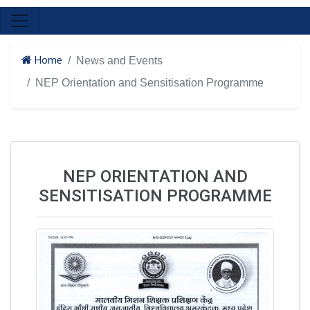
Home
News and Events
NEP Orientation and Sensitisation Programme
NEP ORIENTATION AND
SENSITISATION PROGRAMME