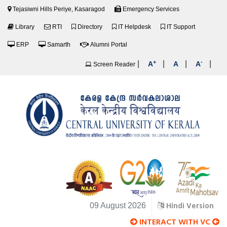
Tejasiwni Hills Periye, Kasaragod
Emergency Services
Library
RTI
Directory
IT Helpdesk
IT Support
ERP
Samarth
Alumni Portal
+
-
|
|
|
|
A
A
A
Screen Reader
Hindi Version
09 August 2026
INTERACT WITH VC