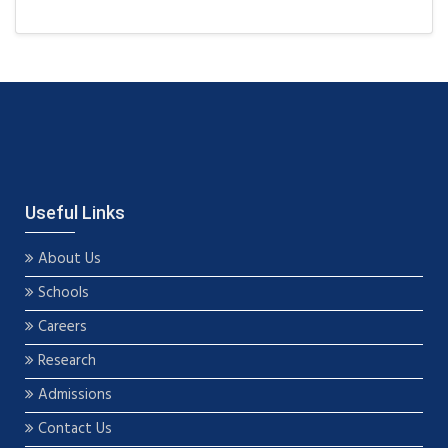
Useful Links
About Us
Schools
Careers
Research
Admissions
Contact Us