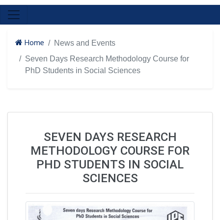
Home
News and Events
Seven Days Research Methodology Course for
PhD Students in Social Sciences
SEVEN DAYS RESEARCH
METHODOLOGY COURSE FOR
PHD STUDENTS IN SOCIAL
SCIENCES