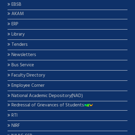
EBSB
AKAM
ERP
Library
Tenders
Newsletters
Bus Service
Faculty Directory
Employee Corner
National Academic Depository(NAD)
Redressal of Grievances of Students
RTI
NIRF