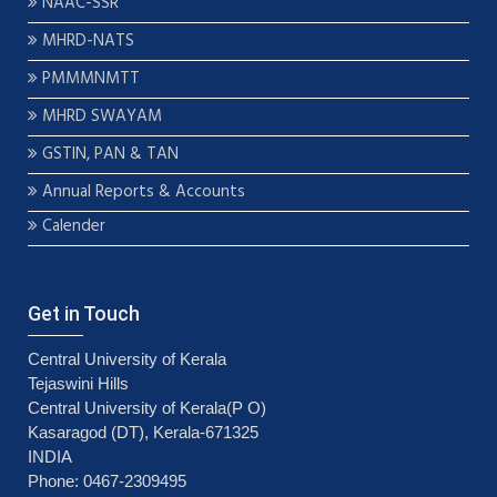
NAAC-SSR
MHRD-NATS
PMMMNMTT
MHRD SWAYAM
GSTIN, PAN & TAN
Annual Reports & Accounts
Calender
Get in Touch
Central University of Kerala
Tejaswini Hills
Central University of Kerala(P O)
Kasaragod (DT), Kerala-671325
INDIA
Phone: 0467-2309495