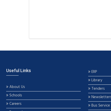
Useful Links
ERP
Library
About Us
Tenders
Schools
Newsletter
Careers
Bus Service