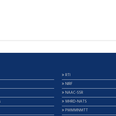
RTI
NIRF
NAAC-SSR
s
MHRD-NATS
PMMMNMTT