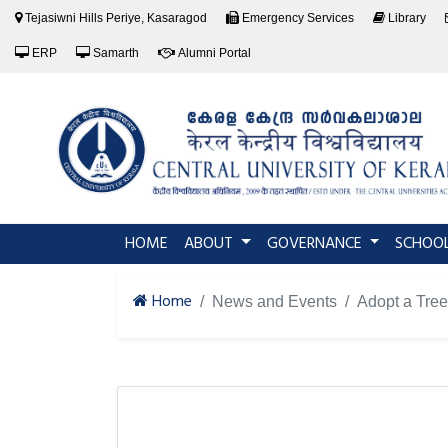
Tejasiwni Hills Periye, Kasaragod
Emergency Services
Library
ERP
Samarth
Alumni Portal
(current)
HOME
ABOUT
GOVERNANCE
SCHOO
Home
News and Events
Adopt a Tree