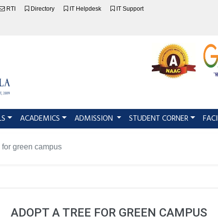
RTI
Directory
IT Helpdesk
IT Support
LS
ACADEMICS
ADMISSION
STUDENT CORNER
FACI
 for green campus
ADOPT A TREE FOR GREEN CAMPUS