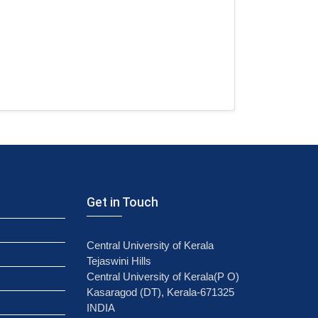
Get in Touch
Central University of Kerala
Tejaswini Hills
Central University of Kerala(P O)
Kasaragod (DT), Kerala-671325
INDIA