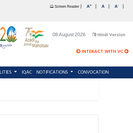
+
-
|
|
|
|
A
A
A
Screen Reader
Hindi Version
08 August 2026
INTERACT WITH VC
LITIES
IQAC
NOTIFICATIONS
CONVOCATION