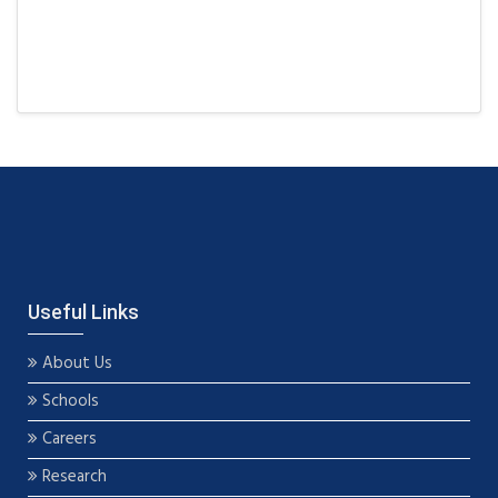
Useful Links
About Us
Schools
Careers
Research