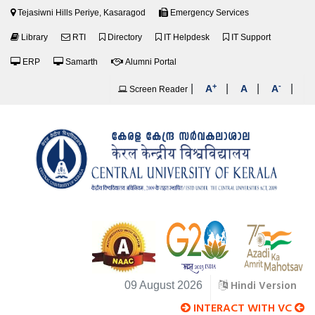
Tejasiwni Hills Periye, Kasaragod
Emergency Services
Library
RTI
Directory
IT Helpdesk
IT Support
ERP
Samarth
Alumni Portal
+
-
|
|
|
|
A
A
A
Screen Reader
Hindi Version
09 August 2026
INTERACT WITH VC