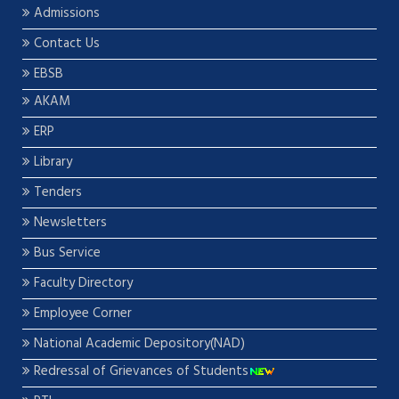
Admissions
Contact Us
EBSB
AKAM
ERP
Library
Tenders
Newsletters
Bus Service
Faculty Directory
Employee Corner
National Academic Depository(NAD)
Redressal of Grievances of Students