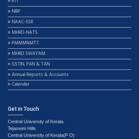
RTI
NIRF
NAAC-SSR
MHRD-NATS
PMMMNMTT
MHRD SWAYAM
GSTIN, PAN & TAN
Annual Reports & Accounts
Calender
Get in Touch
Central University of Kerala
Tejaswini Hills
Central University of Kerala(P O)