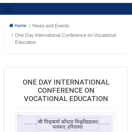
Home
News and Events
One Day International Conference on Vocational
Education
ONE DAY INTERNATIONAL
CONFERENCE ON
VOCATIONAL EDUCATION