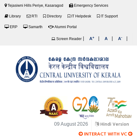
Tejasiwni Hills Periye, Kasaragod
Emergency Services
Library
RTI
Directory
IT Helpdesk
IT Support
ERP
Samarth
Alumni Portal
+
-
|
|
|
|
A
A
A
Screen Reader
Hindi Version
09 August 2026
INTERACT WITH VC