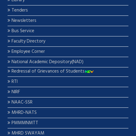
Library
Tenders
Newsletters
Bus Service
Faculty Directory
Employee Corner
National Academic Depository(NAD)
Redressal of Grievances of Students
RTI
NIRF
NAAC-SSR
MHRD-NATS
PMMMNMTT
MHRD SWAYAM