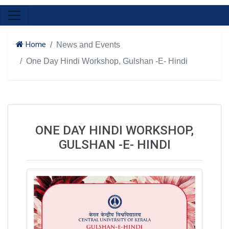
Home
News and Events
One Day Hindi Workshop, Gulshan -E- Hindi
ONE DAY HINDI WORKSHOP,
GULSHAN -E- HINDI