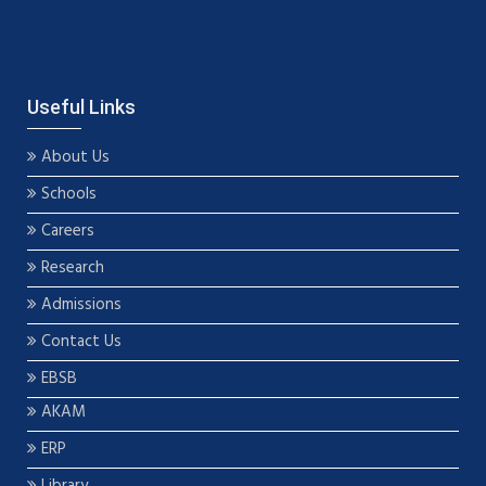
Useful Links
About Us
Schools
Careers
Research
Admissions
Contact Us
EBSB
AKAM
ERP