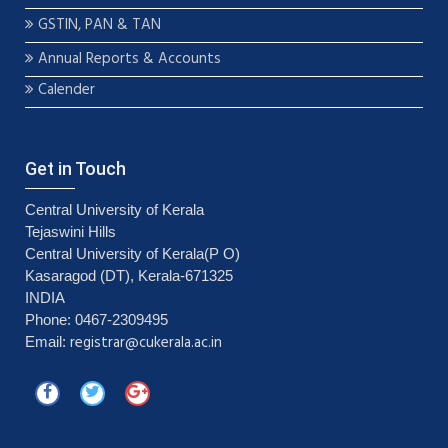
GSTIN, PAN & TAN
Annual Reports & Accounts
Calender
Get in Touch
Central University of Kerala
Tejaswini Hills
Central University of Kerala(P O)
Kasaragod (DT), Kerala-671325
INDIA
Phone: 0467-2309495
registrar@cukerala.ac.in
Email: