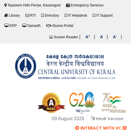
Tejasiwni Hills Periye, Kasaragod
Emergency Services
Library
RTI
Directory
IT Helpdesk
IT Support
ERP
Samarth
Alumni Portal
+
-
|
|
|
|
A
A
A
Screen Reader
Hindi Version
09 August 2026
INTERACT WITH VC