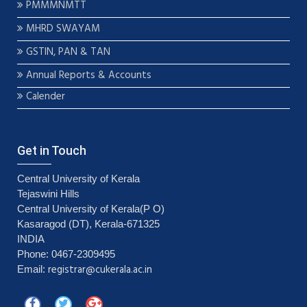
PMMMNMTT
MHRD SWAYAM
GSTIN, PAN & TAN
Annual Reports & Accounts
Calender
Get in Touch
Central University of Kerala
Tejaswini Hills
Central University of Kerala(P O)
Kasaragod (DT), Kerala-671325
INDIA
Phone: 0467-2309495
registrar@cukerala.ac.in
Email: