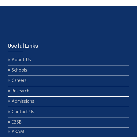
Useful Links
About Us
Schools
Careers
Research
Admissions
Contact Us
EBSB
AKAM