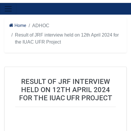
Home
ADHOC
Result of JRF interview held on 12th April 2024 for
the IUAC UFR Project
RESULT OF JRF INTERVIEW
HELD ON 12TH APRIL 2024
FOR THE IUAC UFR PROJECT