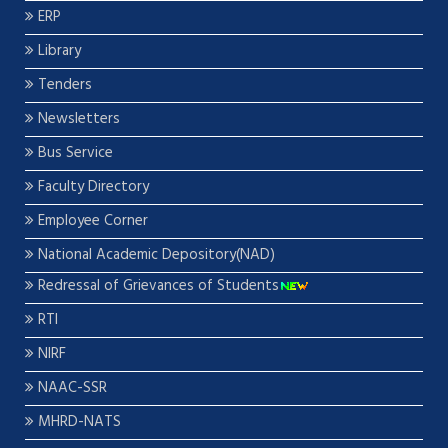
ERP
Library
Tenders
Newsletters
Bus Service
Faculty Directory
Employee Corner
National Academic Depository(NAD)
Redressal of Grievances of Students
RTI
NIRF
NAAC-SSR
MHRD-NATS