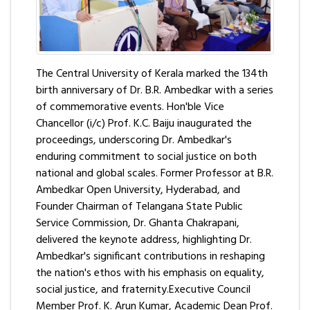
The Central University of Kerala marked the 134th
birth anniversary of Dr. B.R. Ambedkar with a series
of commemorative events. Hon'ble Vice
Chancellor (i/c) Prof. K.C. Baiju inaugurated the
proceedings, underscoring Dr. Ambedkar's
enduring commitment to social justice on both
national and global scales. Former Professor at B.R.
Ambedkar Open University, Hyderabad, and
Founder Chairman of Telangana State Public
Service Commission, Dr. Ghanta Chakrapani,
delivered the keynote address, highlighting Dr.
Ambedkar's significant contributions in reshaping
the nation's ethos with his emphasis on equality,
social justice, and fraternity.Executive Council
Member Prof. K. Arun Kumar, Academic Dean Prof.