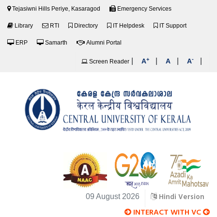
Tejasiwni Hills Periye, Kasaragod
Emergency Services
Library
RTI
Directory
IT Helpdesk
IT Support
ERP
Samarth
Alumni Portal
+
-
|
|
|
|
A
A
A
Screen Reader
Hindi Version
09 August 2026
INTERACT WITH VC