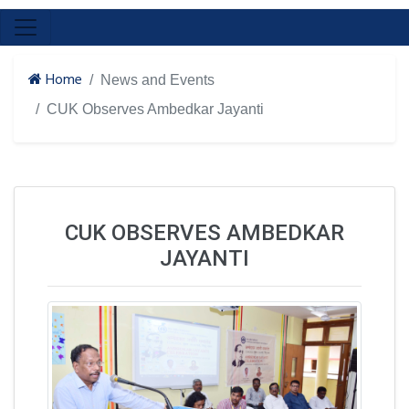
Home
News and Events
CUK Observes Ambedkar Jayanti
CUK OBSERVES AMBEDKAR
JAYANTI