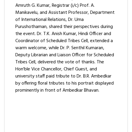
Amruth G. Kumar, Registrar (i/c) Prof. A.
Manikavelu, and Assistant Professor, Department
of International Relations, Dr. Uma
Purushothaman, shared their perspectives during
the event. Dr. T.K. Anish Kumar, Hindi Officer and
Coordinator of Scheduled Tribes Cell, extended a
warm welcome, while Dr. P. Senthil Kumaran,
Deputy Librarian and Liaison Officer for Scheduled
Tribes Cell, delivered the vote of thanks. The
Hon'ble Vice Chancellor, Chief Guest, and
university staff paid tribute to Dr. B.R. Ambedkar
by offering floral tributes to his portrait displayed
prominently in front of Ambedkar Bhavan.