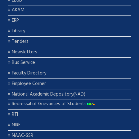
EBSB
AKAM
ERP
Library
Tenders
Newsletters
Bus Service
Faculty Directory
Employee Corner
National Academic Depository(NAD)
Redressal of Grievances of Students
RTI
NIRF
NAAC-SSR