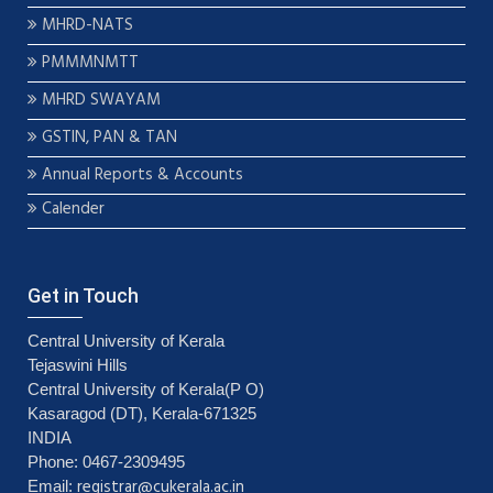
MHRD-NATS
PMMMNMTT
MHRD SWAYAM
GSTIN, PAN & TAN
Annual Reports & Accounts
Calender
Get in Touch
Central University of Kerala
Tejaswini Hills
Central University of Kerala(P O)
Kasaragod (DT), Kerala-671325
INDIA
Phone: 0467-2309495
registrar@cukerala.ac.in
Email: