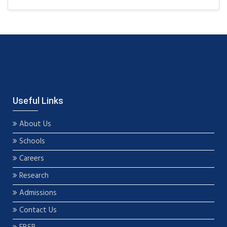
Useful Links
About Us
Schools
Careers
Research
Admissions
Contact Us