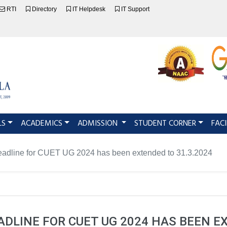
RTI
Directory
IT Helpdesk
IT Support
LS
ACADEMICS
ADMISSION
STUDENT CORNER
FACI
deadline for CUET UG 2024 has been extended to 31.3.2024
DLINE FOR CUET UG 2024 HAS BEEN E