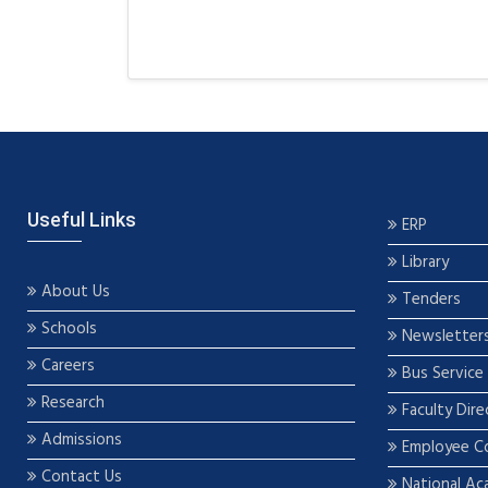
Useful Links
ERP
Library
About Us
Tenders
Schools
Newsletter
Careers
Bus Service
Research
Faculty Dire
Admissions
Employee C
Contact Us
National Ac