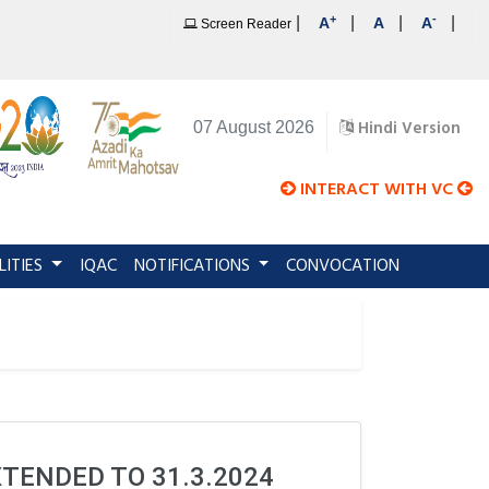
+
-
|
|
|
|
A
A
A
Screen Reader
Hindi Version
07 August 2026
INTERACT WITH VC
LITIES
IQAC
NOTIFICATIONS
CONVOCATION
XTENDED TO 31.3.2024