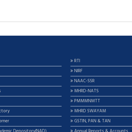
RTI
NIRF
NAAC-SSR
s
MHRD-NATS
PMMMNMTT
ctory
MHRD SWAYAM
orner
GSTIN, PAN & TAN
ademic Depository(NAD)
Annual Reports & Accounts