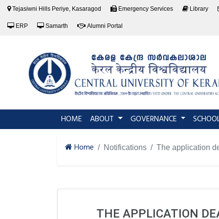
Tejasiwni Hills Periye, Kasaragod
Emergency Services
Library
ERP
Samarth
Alumni Portal
(current)
HOME
ABOUT
GOVERNANCE
SCHOO
Home
Notifications
The application 
THE APPLICATION DEA