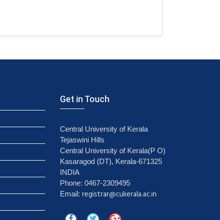
Get in Touch
Central University of Kerala
Tejaswini Hills
Central University of Kerala(P O)
Kasaragod (DT), Kerala-671325
INDIA
Phone: 0467-2309495
registrar@cukerala.ac.in
Email: