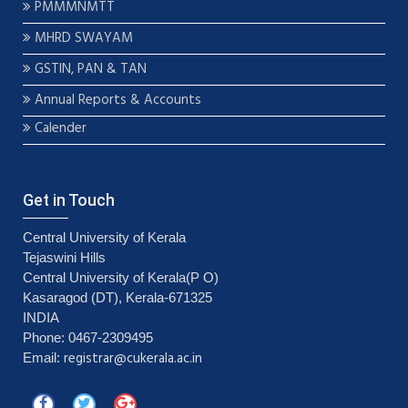
PMMMNMTT
MHRD SWAYAM
GSTIN, PAN & TAN
Annual Reports & Accounts
Calender
Get in Touch
Central University of Kerala
Tejaswini Hills
Central University of Kerala(P O)
Kasaragod (DT), Kerala-671325
INDIA
Phone: 0467-2309495
registrar@cukerala.ac.in
Email: