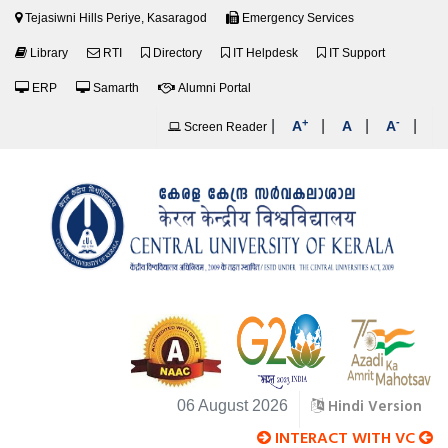
Tejasiwni Hills Periye, Kasaragod
Emergency Services
Library
RTI
Directory
IT Helpdesk
IT Support
ERP
Samarth
Alumni Portal
+
-
|
|
|
|
A
A
A
Screen Reader
Hindi Version
06 August 2026
INTERACT WITH VC