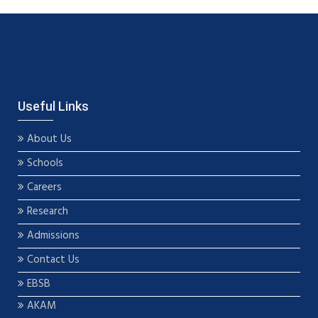
Useful Links
About Us
Schools
Careers
Research
Admissions
Contact Us
EBSB
AKAM