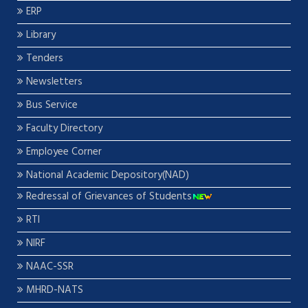
ERP
Library
Tenders
Newsletters
Bus Service
Faculty Directory
Employee Corner
National Academic Depository(NAD)
Redressal of Grievances of Students
RTI
NIRF
NAAC-SSR
MHRD-NATS