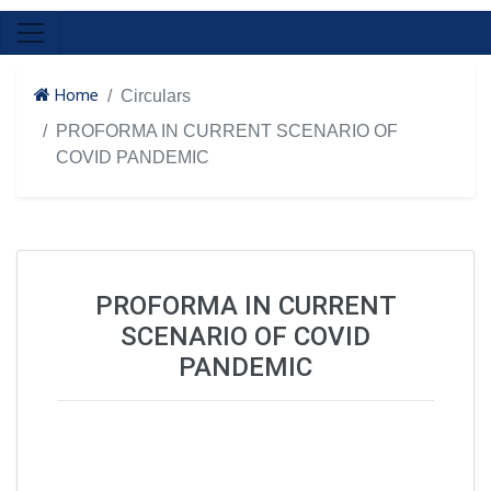
Home
Circulars
PROFORMA IN CURRENT SCENARIO OF
COVID PANDEMIC
PROFORMA IN CURRENT
SCENARIO OF COVID
PANDEMIC