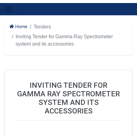
Home
Tenders
Inviting Tender for Gamma Ray Spectrometer
system and its accessories
INVITING TENDER FOR
GAMMA RAY SPECTROMETER
SYSTEM AND ITS
ACCESSORIES