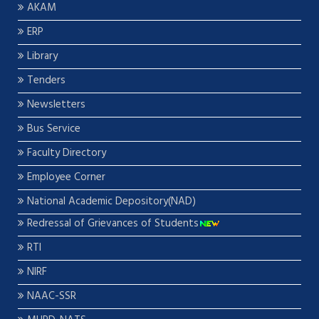
AKAM
ERP
Library
Tenders
Newsletters
Bus Service
Faculty Directory
Employee Corner
National Academic Depository(NAD)
Redressal of Grievances of Students
RTI
NIRF
NAAC-SSR