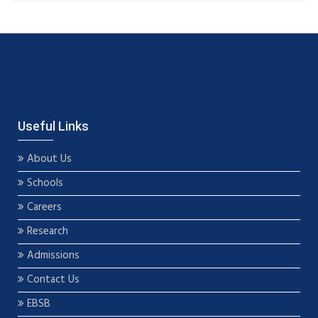
Useful Links
About Us
Schools
Careers
Research
Admissions
Contact Us
EBSB