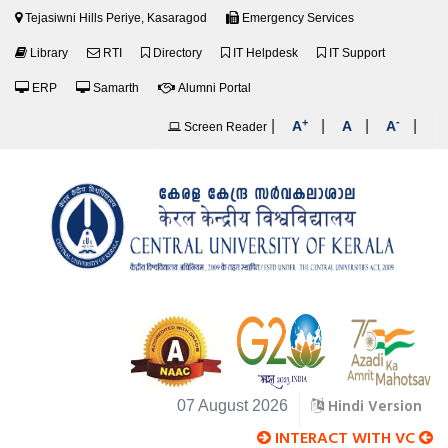
Tejasiwni Hills Periye, Kasaragod
Emergency Services
Library
RTI
Directory
IT Helpdesk
IT Support
ERP
Samarth
Alumni Portal
+
-
|
|
|
|
A
A
A
Screen Reader
Hindi Version
07 August 2026
INTERACT WITH VC