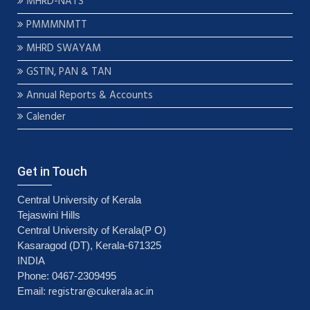
MHRD-NATS
PMMMNMTT
MHRD SWAYAM
GSTIN, PAN & TAN
Annual Reports & Accounts
Calender
Get in Touch
Central University of Kerala
Tejaswini Hills
Central University of Kerala(P O)
Kasaragod (DT), Kerala-671325
INDIA
Phone: 0467-2309495
registrar@cukerala.ac.in
Email: