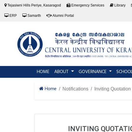
Tejasiwni Hills Periye, Kasaragod
Emergency Services
Library
ERP
Samarth
Alumni Portal
(current)
HOME
ABOUT
GOVERNANCE
SCHOO
Home
Notifications
Inviting Quotation
INVITING QUOTAT