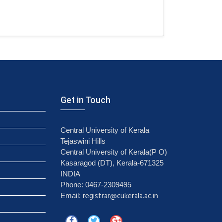
Get in Touch
Central University of Kerala
Tejaswini Hills
Central University of Kerala(P O)
Kasaragod (DT), Kerala-671325
INDIA
Phone: 0467-2309495
registrar@cukerala.ac.in
Email: