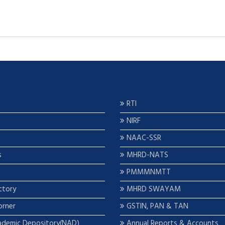
RTI
NIRF
NAAC-SSR
s
MHRD-NATS
PMMMNMTT
ctory
MHRD SWAYAM
orner
GSTIN, PAN & TAN
ademic Depository(NAD)
Annual Reports & Accounts