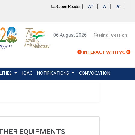
+
-
|
|
|
|
A
A
A
Screen Reader
Hindi Version
06 August 2026
INTERACT WITH VC
LITIES
IQAC
NOTIFICATIONS
CONVOCATION
OTHER EQUIPMENTS