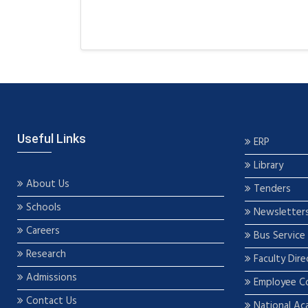
Useful Links
ERP
Library
About Us
Tenders
Schools
Newsletter
Careers
Bus Service
Research
Faculty Dire
Admissions
Employee C
Contact Us
National Ac