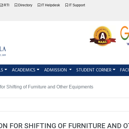
RTI
Directory
IT Helpdesk
IT Support
LS
ACADEMICS
ADMISSION
STUDENT CORNER
FACI
 for Shifting of Furniture and Other Equipments
ION FOR SHIFTING OF FURNITURE AND 