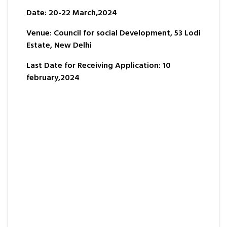
Date: 20-22 March,2024
Venue: Council for social Development, 53 Lodi
Estate, New Delhi
Last Date for Receiving Application: 10
february,2024