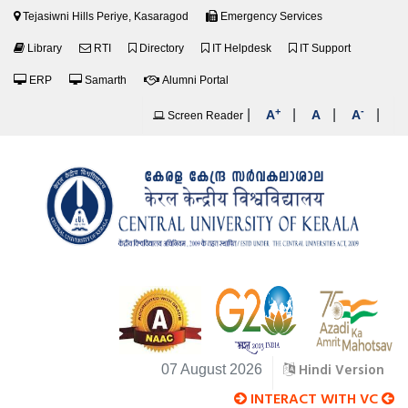
Tejasiwni Hills Periye, Kasaragod
Emergency Services
Library
RTI
Directory
IT Helpdesk
IT Support
ERP
Samarth
Alumni Portal
+
-
|
|
|
|
A
A
A
Screen Reader
Hindi Version
07 August 2026
INTERACT WITH VC