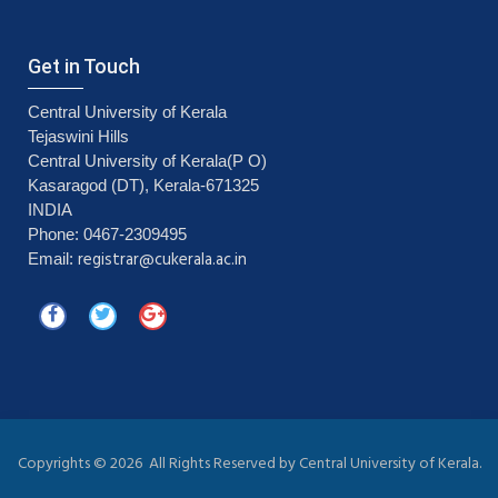
Get in Touch
Central University of Kerala
Tejaswini Hills
Central University of Kerala(P O)
Kasaragod (DT), Kerala-671325
INDIA
Phone: 0467-2309495
registrar@cukerala.ac.in
Email:
Copyrights ©
2026 All Rights Reserved by Central University of Kerala.