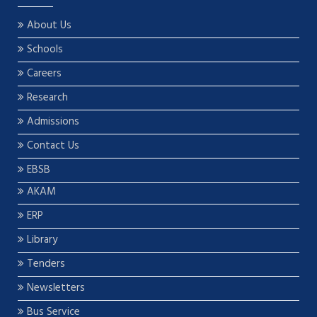
About Us
Schools
Careers
Research
Admissions
Contact Us
EBSB
AKAM
ERP
Library
Tenders
Newsletters
Bus Service