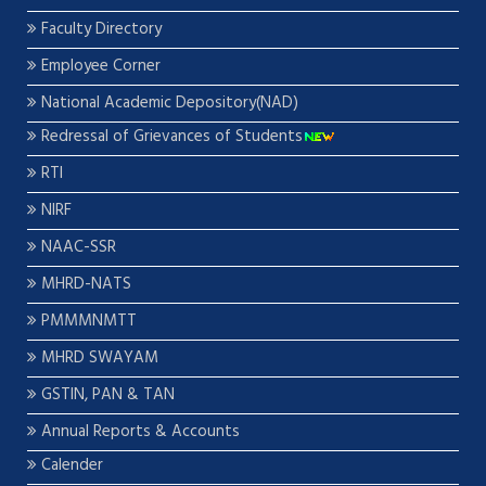
Faculty Directory
Employee Corner
National Academic Depository(NAD)
Redressal of Grievances of Students
RTI
NIRF
NAAC-SSR
MHRD-NATS
PMMMNMTT
MHRD SWAYAM
GSTIN, PAN & TAN
Annual Reports & Accounts
Calender