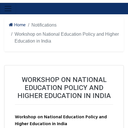
Home
Notifications
Workshop on National Education Policy and Higher
Education in India
WORKSHOP ON NATIONAL
EDUCATION POLICY AND
HIGHER EDUCATION IN INDIA
Workshop on National Education Policy and
Higher Education in India