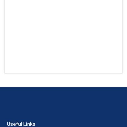
Useful Links