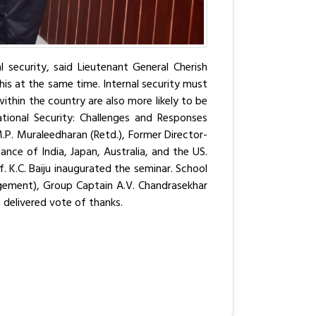
l security, said Lieutenant General Cherish
is at the same time. Internal security must
ithin the country are also more likely to be
tional Security: Challenges and Responses
.P. Muraleedharan (Retd.), Former Director-
nce of India, Japan, Australia, and the US.
f. K.C. Baiju inaugurated the seminar. School
agement), Group Captain A.V. Chandrasekhar
 delivered vote of thanks.