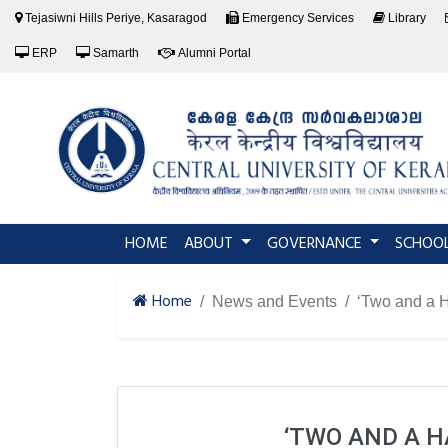
Tejasiwni Hills Periye, Kasaragod
Emergency Services
Library
ERP
Samarth
Alumni Portal
(current)
HOME
ABOUT
GOVERNANCE
SCHOO
Home
News and Events
‘Two and a H
‘TWO AND A H