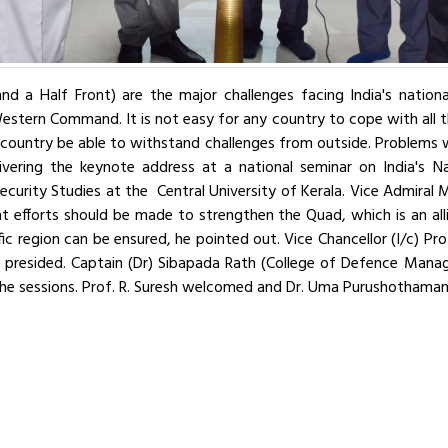
nd a Half Front) are the major challenges facing India's nationa
tern Command. It is not easy for any country to cope with all th
 country be able to withstand challenges from outside. Problems w
ivering the keynote address at a national seminar on India's Na
curity Studies at the Central University of Kerala. Vice Admiral M
t efforts should be made to strengthen the Quad, which is an allia
ic region can be ensured, he pointed out. Vice Chancellor (I/c) Pro
d presided. Captain (Dr) Sibapada Rath (College of Defence Man
d the sessions. Prof. R. Suresh welcomed and Dr. Uma Purushothaman