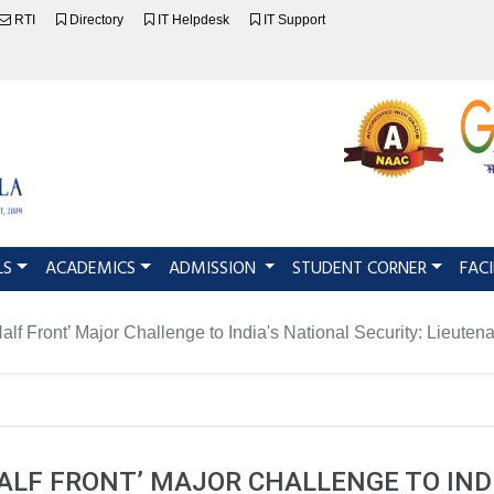
RTI
Directory
IT Helpdesk
IT Support
LS
ACADEMICS
ADMISSION
STUDENT CORNER
FACI
alf Front’ Major Challenge to India's National Security: Lieut
ALF FRONT’ MAJOR CHALLENGE TO IND