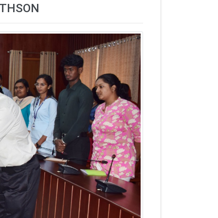
MATHSON