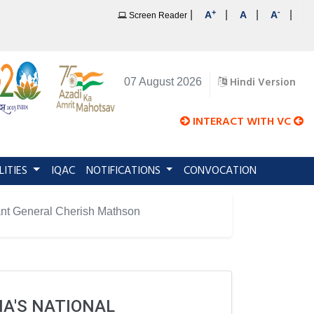
+
-
|
|
|
|
A
A
A
Screen Reader
Hindi Version
07 August 2026
INTERACT WITH VC
LITIES
IQAC
NOTIFICATIONS
CONVOCATION
enant General Cherish Mathson
IA'S NATIONAL