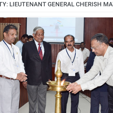
TY: LIEUTENANT GENERAL CHERISH 