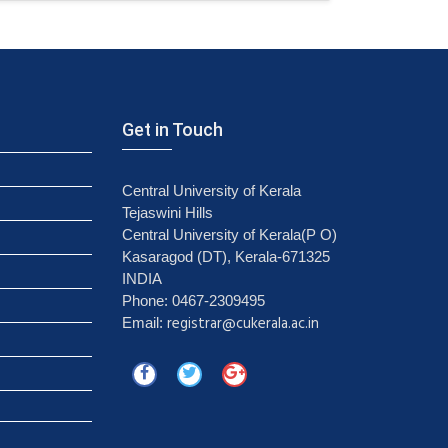
Get in Touch
Central University of Kerala
Tejaswini Hills
Central University of Kerala(P O)
Kasaragod (DT), Kerala-671325
INDIA
Phone: 0467-2309495
registrar@cukerala.ac.in
Email: