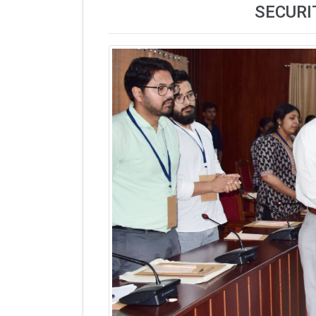
SECURI