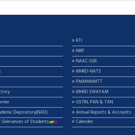
RTI
NIRF
NAAC-SSR
s
MHRD-NATS
PMMMNMTT
ctory
MHRD SWAYAM
orner
GSTIN, PAN & TAN
ademic Depository(NAD)
Annual Reports & Accounts
f Grievances of Students
Calender