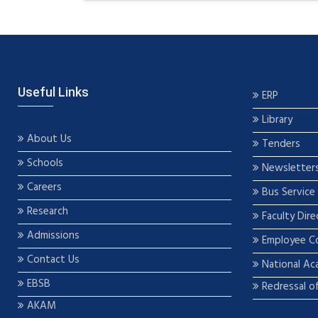
Useful Links
ERP
Library
About Us
Tenders
Schools
Newsletter
Careers
Bus Service
Research
Faculty Dire
Admissions
Employee C
Contact Us
National Ac
EBSB
Redressal o
AKAM