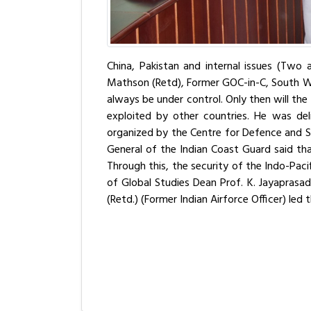
China, Pakistan and internal issues (Two a
Mathson (Retd), Former GOC-in-C, South Wes
always be under control. Only then will the
exploited by other countries. He was del
organized by the Centre for Defence and Se
General of the Indian Coast Guard said tha
Through this, the security of the Indo-Pacif
of Global Studies Dean Prof. K. Jayaprasa
(Retd.) (Former Indian Airforce Officer) le