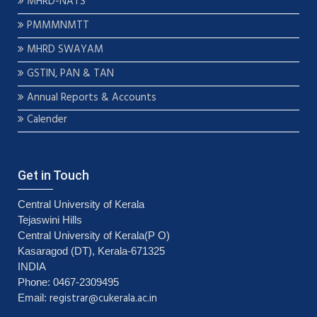
MHRD-NATS
PMMMNMTT
MHRD SWAYAM
GSTIN, PAN & TAN
Annual Reports & Accounts
Calender
Get in Touch
Central University of Kerala
Tejaswini Hills
Central University of Kerala(P O)
Kasaragod (DT), Kerala-671325
INDIA
Phone: 0467-2309495
registrar@cukerala.ac.in
Email: