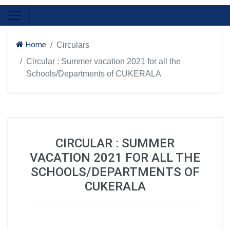
Home
Circulars
Circular : Summer vacation 2021 for all the
Schools/Departments of CUKERALA
CIRCULAR : SUMMER
VACATION 2021 FOR ALL THE
SCHOOLS/DEPARTMENTS OF
CUKERALA