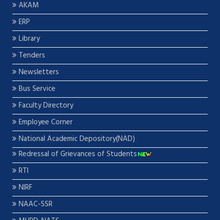
AKAM
ERP
Library
Tenders
Newsletters
Bus Service
Faculty Directory
Employee Corner
National Academic Depository(NAD)
Redressal of Grievances of Students
RTI
NIRF
NAAC-SSR