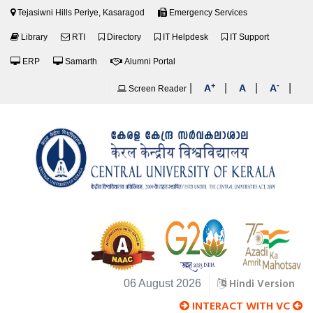
Tejasiwni Hills Periye, Kasaragod
Emergency Services
Library
RTI
Directory
IT Helpdesk
IT Support
ERP
Samarth
Alumni Portal
+
-
|
|
|
|
A
A
A
Screen Reader
Hindi Version
06 August 2026
INTERACT WITH VC