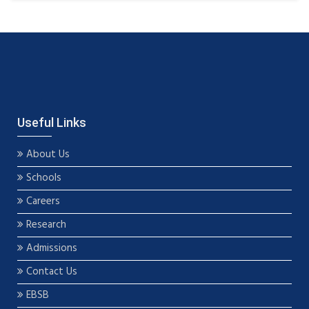
Useful Links
About Us
Schools
Careers
Research
Admissions
Contact Us
EBSB