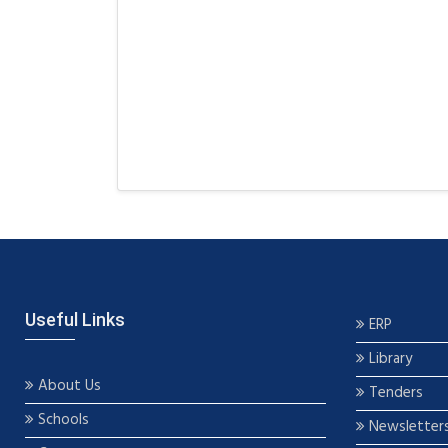
Useful Links
ERP
Library
About Us
Tenders
Schools
Newsletter