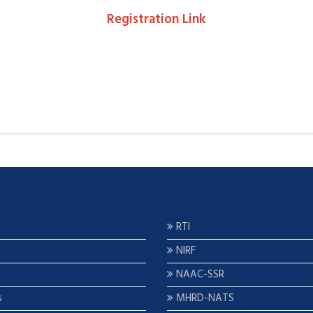
Registration Link
RTI
NIRF
NAAC-SSR
s
MHRD-NATS