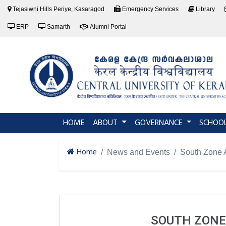
Tejasiwni Hills Periye, Kasaragod
Emergency Services
Library
ERP
Samarth
Alumni Portal
(current)
HOME
ABOUT
GOVERNANCE
SCHOO
Home
News and Events
South Zone A
SOUTH ZONE