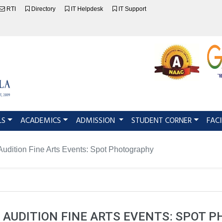
RTI
Directory
IT Helpdesk
IT Support
LS
ACADEMICS
ADMISSION
STUDENT CORNER
FACI
udition Fine Arts Events: Spot Photography
 AUDITION FINE ARTS EVENTS: SPOT 