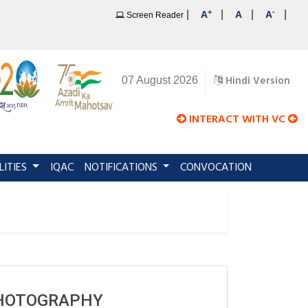
+
-
|
|
|
|
A
A
A
Screen Reader
Hindi Version
07 August 2026
INTERACT WITH VC
LITIES
IQAC
NOTIFICATIONS
CONVOCATION
PHOTOGRAPHY