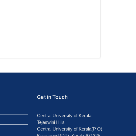
Get in Touch
Central University of Kerala
Tejaswini Hills
Central University of Kerala(P O)
Kasaragod (DT), Kerala-671325