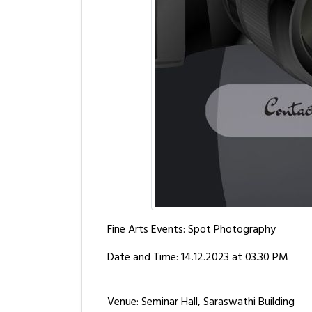
Fine Arts Events: Spot Photography
Date and Time: 14.12.2023 at 03.30 PM
Venue: Seminar Hall, Saraswathi Building