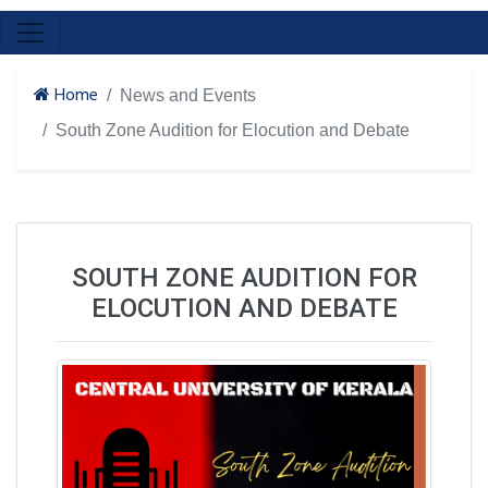
Home
News and Events
South Zone Audition for Elocution and Debate
SOUTH ZONE AUDITION FOR
ELOCUTION AND DEBATE