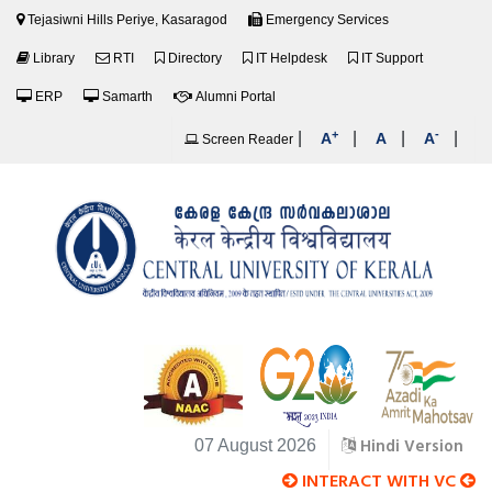
Tejasiwni Hills Periye, Kasaragod
Emergency Services
Library
RTI
Directory
IT Helpdesk
IT Support
ERP
Samarth
Alumni Portal
+
-
|
|
|
|
A
A
A
Screen Reader
Hindi Version
07 August 2026
INTERACT WITH VC