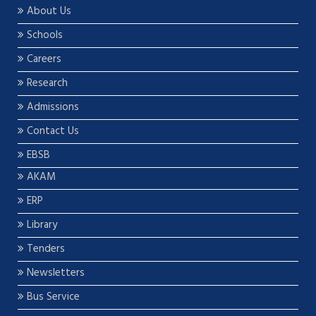
About Us
Schools
Careers
Research
Admissions
Contact Us
EBSB
AKAM
ERP
Library
Tenders
Newsletters
Bus Service