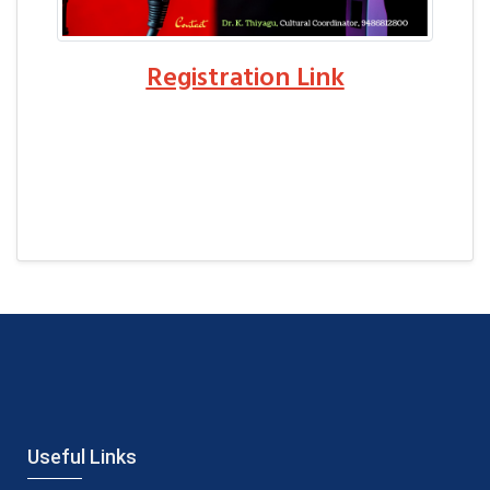
Registration Link
Useful Links