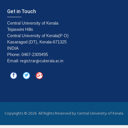
Get in Touch
Central University of Kerala
Tejaswini Hills
Central University of Kerala(P O)
Kasaragod (DT), Kerala-671325
INDIA
Phone: 0467-2309495
registrar@cukerala.ac.in
Email:
Copyrights ©
2026 All Rights Reserved by Central University of Kerala.