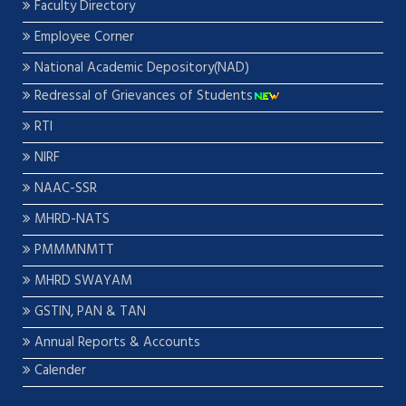
Faculty Directory
Employee Corner
National Academic Depository(NAD)
Redressal of Grievances of Students
RTI
NIRF
NAAC-SSR
MHRD-NATS
PMMMNMTT
MHRD SWAYAM
GSTIN, PAN & TAN
Annual Reports & Accounts
Calender