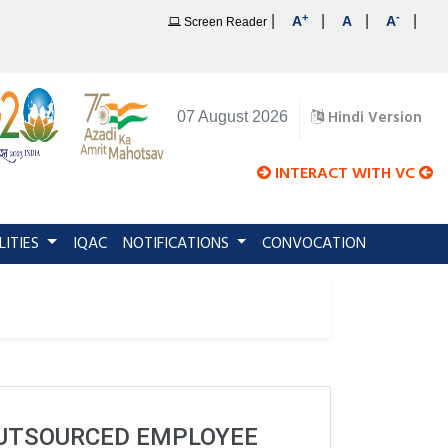
+
-
|
|
|
|
A
A
A
Screen Reader
Hindi Version
07 August 2026
INTERACT WITH VC
LITIES
IQAC
NOTIFICATIONS
CONVOCATION
OUTSOURCED EMPLOYEE