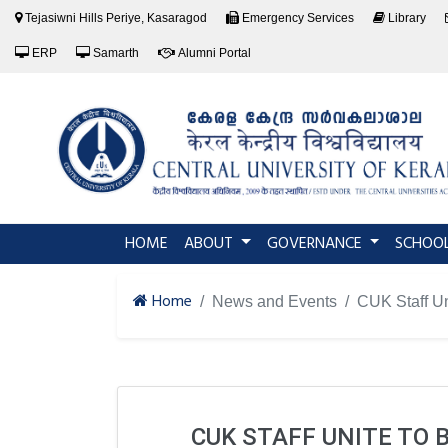
Tejasiwni Hills Periye, Kasaragod
Emergency Services
Library
ERP
Samarth
Alumni Portal
(current)
HOME
ABOUT
GOVERNANCE
SCHOO
Home
News and Events
CUK Staff Un
CUK STAFF UNITE TO