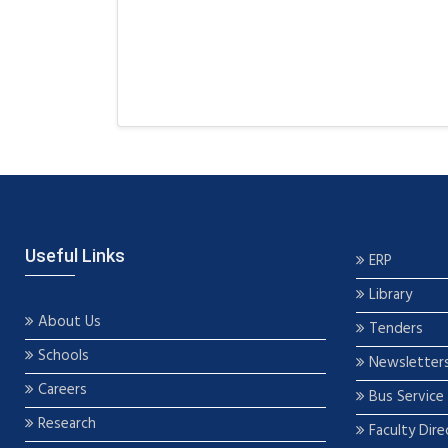
Useful Links
ERP
Library
About Us
Tenders
Schools
Newsletter
Careers
Bus Service
Research
Faculty Dire