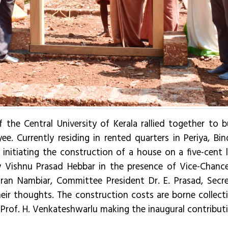
f the Central University of Kerala rallied together to 
ee. Currently residing in rented quarters in Periya, Bi
nitiating the construction of a house on a five-cent la
shnu Prasad Hebbar in the presence of Vice-Chancellor
aran Nambiar, Committee President Dr. E. Prasad, Secre
heir thoughts. The construction costs are borne collecti
 Prof. H. Venkateshwarlu making the inaugural contribut