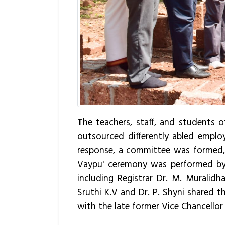
T
he teachers, staff, and students o
outsourced differently abled employ
response, a committee was formed, i
Vaypu' ceremony was performed by Vi
including Registrar Dr. M. Muralidh
Sruthi K.V and Dr. P. Shyni shared t
with the late former Vice Chancellor