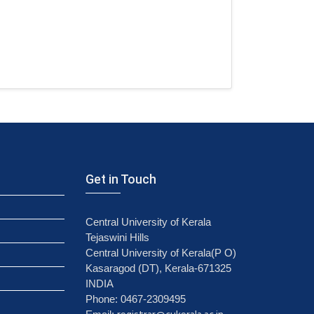
Get in Touch
Central University of Kerala
Tejaswini Hills
Central University of Kerala(P O)
Kasaragod (DT), Kerala-671325
INDIA
Phone: 0467-2309495