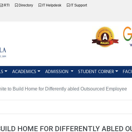
RTI
Directory
IT Helpdesk
IT Support
LS
ACADEMICS
ADMISSION
STUDENT CORNER
FACI
ite to Build Home for Differently abled Outsourced Employee
 BUILD HOME FOR DIFFERENTLY ABLED 