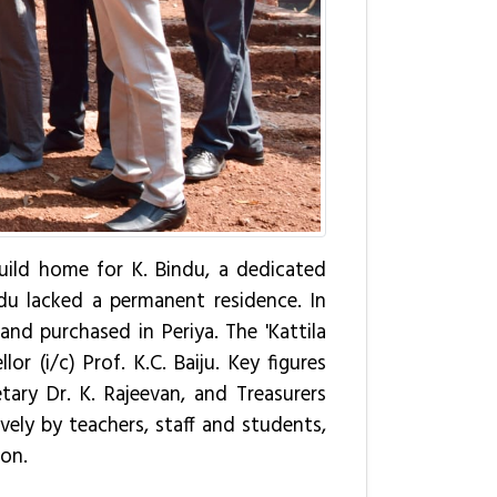
build home for K. Bindu, a dedicated
ndu lacked a permanent residence. In
nd purchased in Periya. The 'Kattila
 (i/c) Prof. K.C. Baiju. Key figures
tary Dr. K. Rajeevan, and Treasurers
vely by teachers, staff and students,
ion.