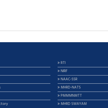
RTI
NIRF
NAAC-SSR
s
MHRD-NATS
PMMMNMTT
ctory
MHRD SWAYAM