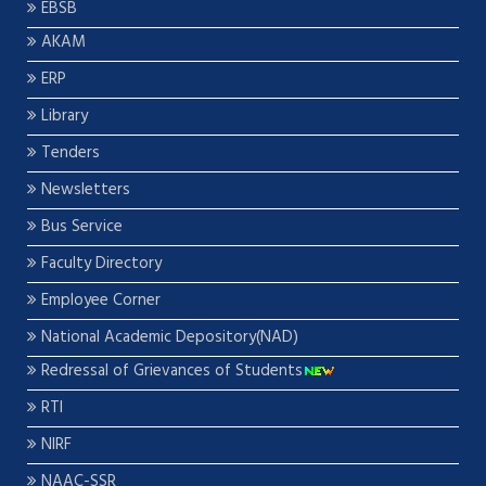
EBSB
AKAM
ERP
Library
Tenders
Newsletters
Bus Service
Faculty Directory
Employee Corner
National Academic Depository(NAD)
Redressal of Grievances of Students
RTI
NIRF
NAAC-SSR