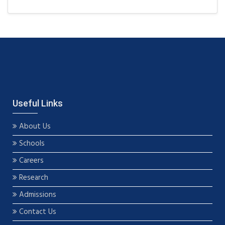
Useful Links
About Us
Schools
Careers
Research
Admissions
Contact Us