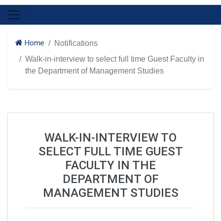
Home
Notifications
Walk-in-interview to select full time Guest Faculty in
the Department of Management Studies
WALK-IN-INTERVIEW TO
SELECT FULL TIME GUEST
FACULTY IN THE
DEPARTMENT OF
MANAGEMENT STUDIES