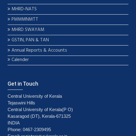
MHRD-NATS
PMMMNMTT
MHRD SWAYAM
GSTIN, PAN & TAN
Annual Reports & Accounts
Calender
Get in Touch
Central University of Kerala
Tejaswini Hills
Central University of Kerala(P O)
Kasaragod (DT), Kerala-671325
INDIA
Phone: 0467-2309495