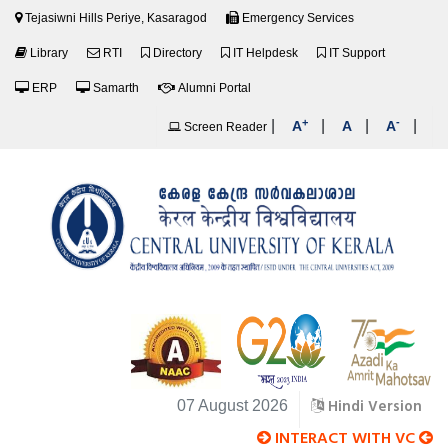
Tejasiwni Hills Periye, Kasaragod
Emergency Services
Library
RTI
Directory
IT Helpdesk
IT Support
ERP
Samarth
Alumni Portal
+
-
|
|
|
|
A
A
A
Screen Reader
Hindi Version
07 August 2026
INTERACT WITH VC