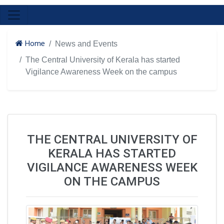
Home
News and Events
The Central University of Kerala has started
Vigilance Awareness Week on the campus
THE CENTRAL UNIVERSITY OF
KERALA HAS STARTED
VIGILANCE AWARENESS WEEK
ON THE CAMPUS