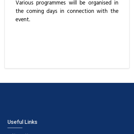
Various programmes will be organised in
the coming days in connection with the
event.
Useful Links