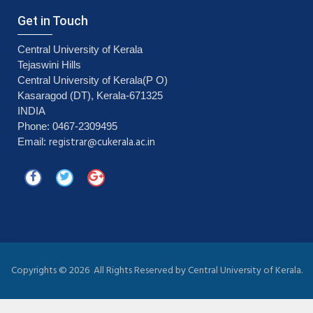
Get in Touch
Central University of Kerala
Tejaswini Hills
Central University of Kerala(P O)
Kasaragod (DT), Kerala-671325
INDIA
Phone: 0467-2309495
registrar@cukerala.ac.in
Email:
Copyrights ©
2026 All Rights Reserved by Central University of Kerala.