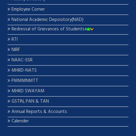
Employee Corner
National Academic Depository(NAD)
Redressal of Grievances of Students
RTI
NIRF
NAAC-SSR
MHRD-NATS
PMMMNMTT
MHRD SWAYAM
GSTIN, PAN & TAN
Annual Reports & Accounts
Calender