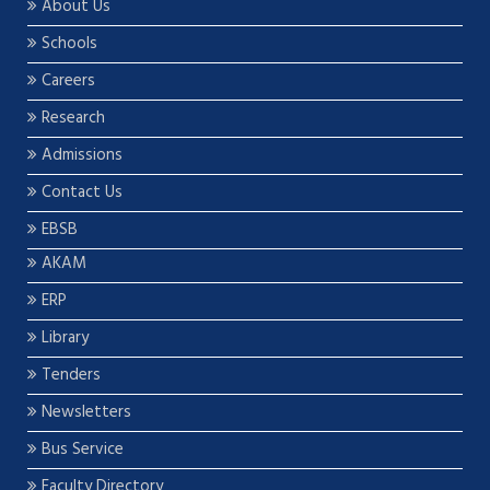
About Us
Schools
Careers
Research
Admissions
Contact Us
EBSB
AKAM
ERP
Library
Tenders
Newsletters
Bus Service
Faculty Directory