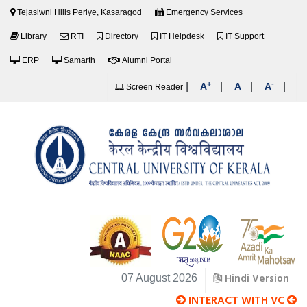
Tejasiwni Hills Periye, Kasaragod
Emergency Services
Library
RTI
Directory
IT Helpdesk
IT Support
ERP
Samarth
Alumni Portal
+
-
|
|
|
|
A
A
A
Screen Reader
Hindi Version
07 August 2026
INTERACT WITH VC