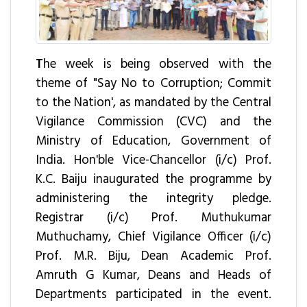
T
he week is being observed with the
theme of "Say No to Corruption; Commit
to the Nation', as mandated by the Central
Vigilance Commission (CVC) and the
Ministry of Education, Government of
India. Hon'ble Vice-Chancellor (i/c) Prof.
K.C. Baiju inaugurated the programme by
administering the integrity pledge.
Registrar (i/c) Prof. Muthukumar
Muthuchamy, Chief Vigilance Officer (i/c)
Prof. M.R. Biju, Dean Academic Prof.
Amruth G Kumar, Deans and Heads of
Departments participated in the event.