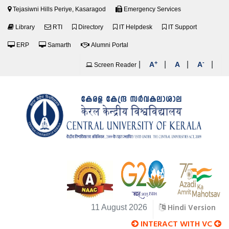
Tejasiwni Hills Periye, Kasaragod
Emergency Services
Library
RTI
Directory
IT Helpdesk
IT Support
ERP
Samarth
Alumni Portal
+
-
|
|
|
|
A
A
A
Screen Reader
Hindi Version
11 August 2026
INTERACT WITH VC