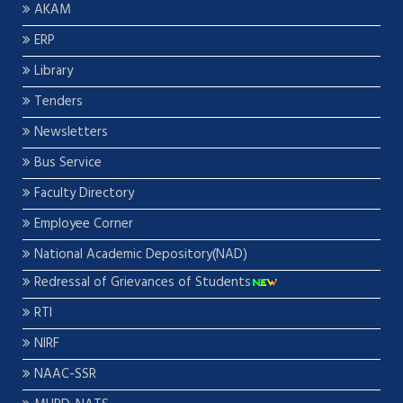
AKAM
ERP
Library
Tenders
Newsletters
Bus Service
Faculty Directory
Employee Corner
National Academic Depository(NAD)
Redressal of Grievances of Students
RTI
NIRF
NAAC-SSR