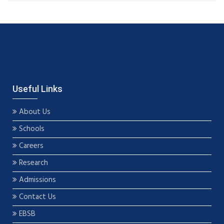
Useful Links
About Us
Schools
Careers
Research
Admissions
Contact Us
EBSB