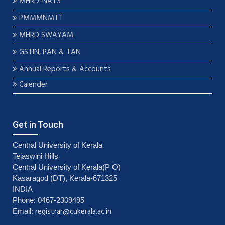
MHRD-NATS
PMMMNMTT
MHRD SWAYAM
GSTIN, PAN & TAN
Annual Reports & Accounts
Calender
Get in Touch
Central University of Kerala
Tejaswini Hills
Central University of Kerala(P O)
Kasaragod (DT), Kerala-671325
INDIA
Phone: 0467-2309495
registrar@cukerala.ac.in
Email: