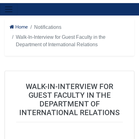
Home
Notifications
Walk-In-Interview for Guest Faculty in the
Department of International Relations
WALK-IN-INTERVIEW FOR
GUEST FACULTY IN THE
DEPARTMENT OF
INTERNATIONAL RELATIONS