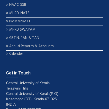
NAAC-SSR
MHRD-NATS
PMMMNMTT
MHRD SWAYAM
GSTIN, PAN & TAN
Annual Reports & Accounts
Calender
Get in Touch
Central University of Kerala
Tejaswini Hills
Central University of Kerala(P O)
Kasaragod (DT), Kerala-671325
INDIA