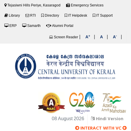
Tejasiwni Hills Periye, Kasaragod
Emergency Services
Library
RTI
Directory
IT Helpdesk
IT Support
ERP
Samarth
Alumni Portal
+
-
|
|
|
|
A
A
A
Screen Reader
Hindi Version
08 August 2026
INTERACT WITH VC