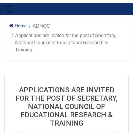
Home
ADHOC
Applications are invited for the post of Secretary,
National Council of Educational Research &
Training
APPLICATIONS ARE INVITED
FOR THE POST OF SECRETARY,
NATIONAL COUNCIL OF
EDUCATIONAL RESEARCH &
TRAINING