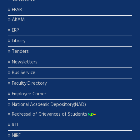
EBSB
AKAM
ERP
Library
Tenders
Newsletters
Bus Service
Faculty Directory
Employee Corner
National Academic Depository(NAD)
Redressal of Grievances of Students
RTI
NIRF