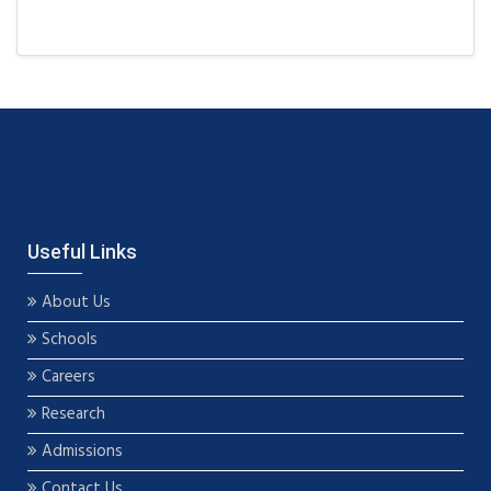
Useful Links
About Us
Schools
Careers
Research
Admissions
Contact Us