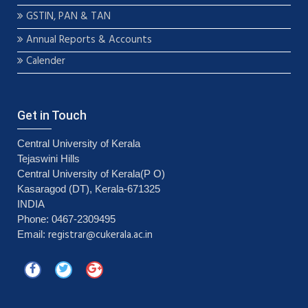
GSTIN, PAN & TAN
Annual Reports & Accounts
Calender
Get in Touch
Central University of Kerala
Tejaswini Hills
Central University of Kerala(P O)
Kasaragod (DT), Kerala-671325
INDIA
Phone: 0467-2309495
registrar@cukerala.ac.in
Email: