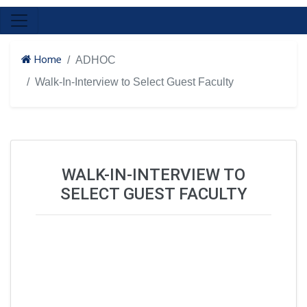
Home
ADHOC
Walk-In-Interview to Select Guest Faculty
WALK-IN-INTERVIEW TO
SELECT GUEST FACULTY