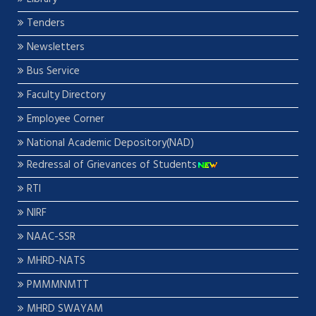
Tenders
Newsletters
Bus Service
Faculty Directory
Employee Corner
National Academic Depository(NAD)
Redressal of Grievances of Students
RTI
NIRF
NAAC-SSR
MHRD-NATS
PMMMNMTT
MHRD SWAYAM