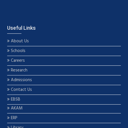
Useful Links
About Us
Schools
Careers
Research
Admissions
Contact Us
EBSB
AKAM
ERP
Library