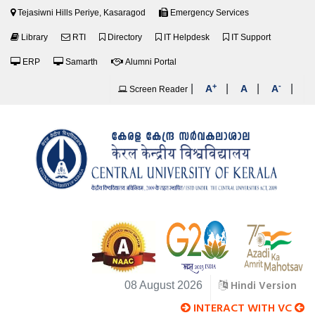
Tejasiwni Hills Periye, Kasaragod
Emergency Services
Library
RTI
Directory
IT Helpdesk
IT Support
ERP
Samarth
Alumni Portal
+
-
|
|
|
|
A
A
A
Screen Reader
Hindi Version
08 August 2026
INTERACT WITH VC