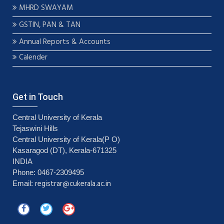
MHRD SWAYAM
GSTIN, PAN & TAN
Annual Reports & Accounts
Calender
Get in Touch
Central University of Kerala
Tejaswini Hills
Central University of Kerala(P O)
Kasaragod (DT), Kerala-671325
INDIA
Phone: 0467-2309495
registrar@cukerala.ac.in
Email: