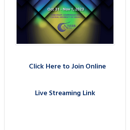
Click Here to Join Online
Live Streaming Link