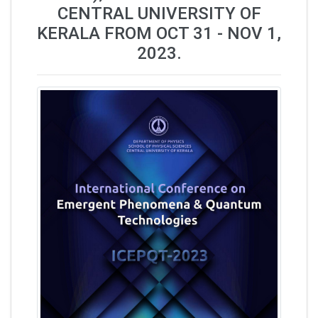
CENTRAL UNIVERSITY OF
KERALA FROM OCT 31 - NOV 1,
2023.