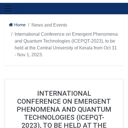
Home
News and Events
International Conference on Emergent Phenomena
and Quantum Technologies (ICEPQT-2023), to be
held at the Central University of Kerala from Oct 31
- Nov 1, 2023.
INTERNATIONAL
CONFERENCE ON EMERGENT
PHENOMENA AND QUANTUM
TECHNOLOGIES (ICEPQT-
2023), TO BE HELD AT THE