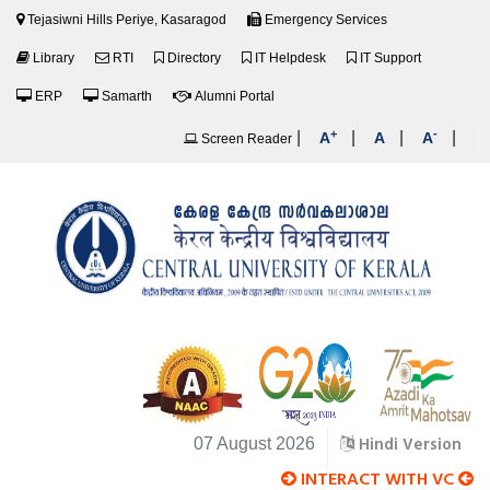
Tejasiwni Hills Periye, Kasaragod
Emergency Services
Library
RTI
Directory
IT Helpdesk
IT Support
ERP
Samarth
Alumni Portal
+
-
|
|
|
|
A
A
A
Screen Reader
Hindi Version
07 August 2026
INTERACT WITH VC