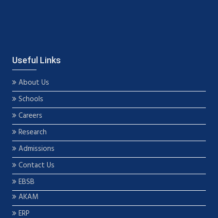
Useful Links
About Us
Schools
Careers
Research
Admissions
Contact Us
EBSB
AKAM
ERP