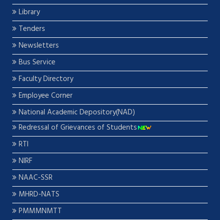
Library
Tenders
Newsletters
Bus Service
Faculty Directory
Employee Corner
National Academic Depository(NAD)
Redressal of Grievances of Students
RTI
NIRF
NAAC-SSR
MHRD-NATS
PMMMNMTT