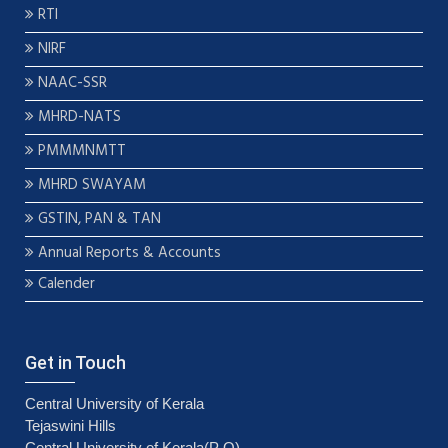
RTI
NIRF
NAAC-SSR
MHRD-NATS
PMMMNMTT
MHRD SWAYAM
GSTIN, PAN & TAN
Annual Reports & Accounts
Calender
Get in Touch
Central University of Kerala
Tejaswini Hills
Central University of Kerala(P O)