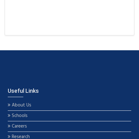
Useful Links
About Us
Schools
Careers
Research