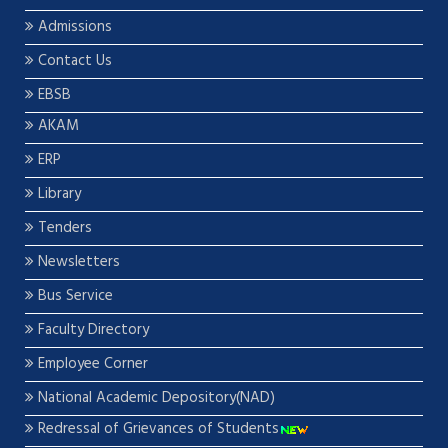
Admissions
Contact Us
EBSB
AKAM
ERP
Library
Tenders
Newsletters
Bus Service
Faculty Directory
Employee Corner
National Academic Depository(NAD)
Redressal of Grievances of Students