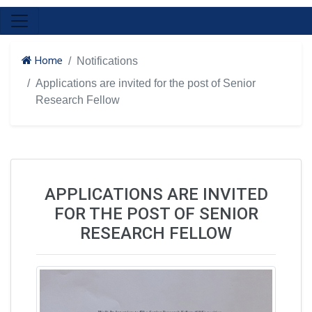
Home
Notifications
Applications are invited for the post of Senior
Research Fellow
APPLICATIONS ARE INVITED
FOR THE POST OF SENIOR
RESEARCH FELLOW