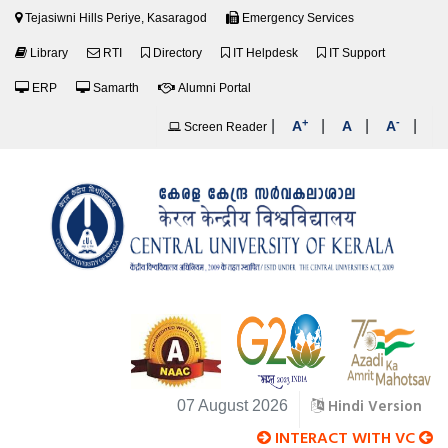
Tejasiwni Hills Periye, Kasaragod
Emergency Services
Library
RTI
Directory
IT Helpdesk
IT Support
ERP
Samarth
Alumni Portal
+
-
|
|
|
|
A
A
A
Screen Reader
Hindi Version
07 August 2026
INTERACT WITH VC