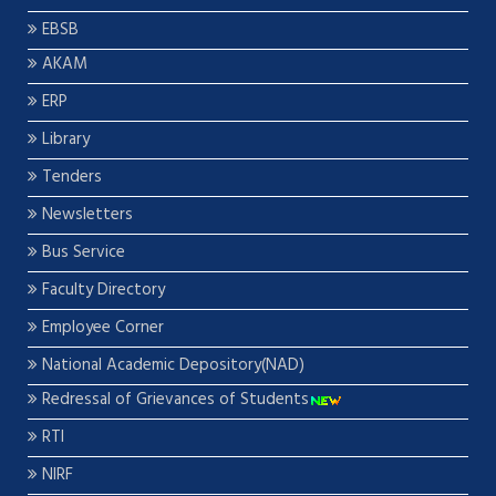
EBSB
AKAM
ERP
Library
Tenders
Newsletters
Bus Service
Faculty Directory
Employee Corner
National Academic Depository(NAD)
Redressal of Grievances of Students
RTI
NIRF