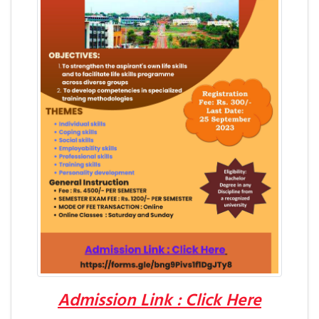
Admission Link : Click Here