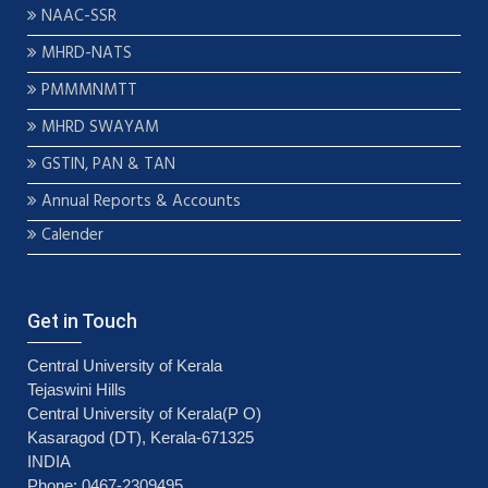
NAAC-SSR
MHRD-NATS
PMMMNMTT
MHRD SWAYAM
GSTIN, PAN & TAN
Annual Reports & Accounts
Calender
Get in Touch
Central University of Kerala
Tejaswini Hills
Central University of Kerala(P O)
Kasaragod (DT), Kerala-671325
INDIA
Phone: 0467-2309495