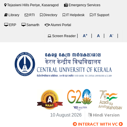
Tejasiwni Hills Periye, Kasaragod
Emergency Services
Library
RTI
Directory
IT Helpdesk
IT Support
ERP
Samarth
Alumni Portal
+
-
|
|
|
|
A
A
A
Screen Reader
Hindi Version
10 August 2026
INTERACT WITH VC