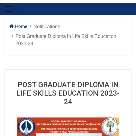
Home
Notifications
Post Graduate Diploma in Life Skills Education
2023-24
POST GRADUATE DIPLOMA IN
LIFE SKILLS EDUCATION 2023-
24