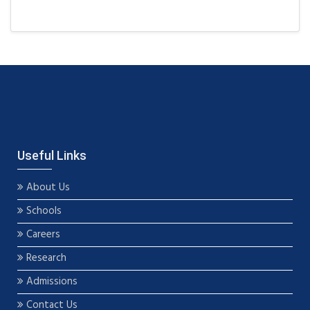
Useful Links
About Us
Schools
Careers
Research
Admissions
Contact Us