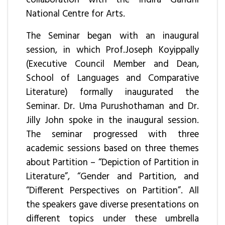
National Centre for Arts.
The Seminar began with an inaugural
session, in which Prof.Joseph Koyippally
(Executive Council Member and Dean,
School of Languages and Comparative
Literature) formally inaugurated the
Seminar. Dr. Uma Purushothaman and Dr.
Jilly John spoke in the inaugural session.
The seminar progressed with three
academic sessions based on three themes
about Partition – “Depiction of Partition in
Literature”, “Gender and Partition, and
“Different Perspectives on Partition”. All
the speakers gave diverse presentations on
different topics under these umbrella