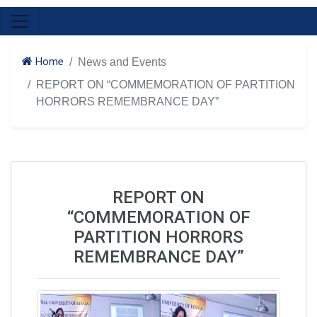
Home
News and Events
REPORT ON “COMMEMORATION OF PARTITION
HORRORS REMEMBRANCE DAY”
REPORT ON
“COMMEMORATION OF
PARTITION HORRORS
REMEMBRANCE DAY”