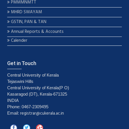
PMMMNMTT
MHRD SWAYAM
GSTIN, PAN & TAN
Annual Reports & Accounts
Calender
Get in Touch
Central University of Kerala
Tejaswini Hills
Central University of Kerala(P O)
Kasaragod (DT), Kerala-671325
INDIA
Phone: 0467-2309495
registrar@cukerala.ac.in
Email: