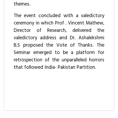
themes.
The event concluded with a valedictory
ceremony in which Prof . Vincent Mathew,
Director of Research, delivered the
valedictory address and Dr. Ashalekshmi
B.S proposed the Vote of Thanks. The
Seminar emerged to be a platform for
retrospection of the unparalleled horrors
that followed India- Pakistan Partition.