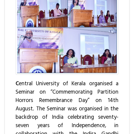
C
entral University of Kerala organised a
Seminar on “Commemorating Partition
Horrors Remembrance Day” on 14th
August. The Seminar was organised in the
backdrop of India celebrating seventy-
seven years of Independence, in
collaboration with the Indira Gandhi