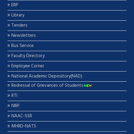
ERP
Library
Tenders
Newsletters
Bus Service
Faculty Directory
Employee Corner
National Academic Depository(NAD)
Redressal of Grievances of Students
RTI
NIRF
NAAC-SSR
MHRD-NATS