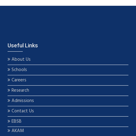
Useful Links
About Us
Schools
Careers
Research
Admissions
Contact Us
EBSB
AKAM