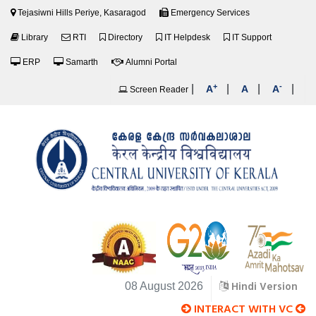
Tejasiwni Hills Periye, Kasaragod
Emergency Services
Library
RTI
Directory
IT Helpdesk
IT Support
ERP
Samarth
Alumni Portal
+
-
|
|
|
|
A
A
A
Screen Reader
Hindi Version
08 August 2026
INTERACT WITH VC