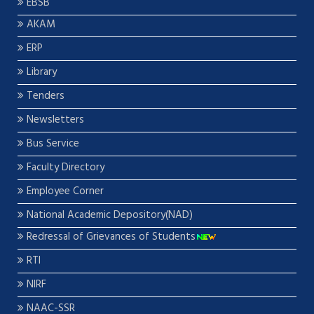
EBSB
AKAM
ERP
Library
Tenders
Newsletters
Bus Service
Faculty Directory
Employee Corner
National Academic Depository(NAD)
Redressal of Grievances of Students
RTI
NIRF
NAAC-SSR