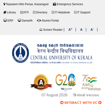
Tejasiwni Hills Periye, Kasaragod
Emergency Services
Library
RTI
Directory
IT Helpdesk
IT Support
ERP
Samarth
Alumni Portal
+
-
|
|
|
|
A
A
A
Screen Reader
Hindi Version
07 August 2026
INTERACT WITH VC