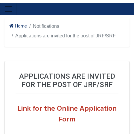
Home
Notifications
Applications are invited for the post of JRF/SRF
APPLICATIONS ARE INVITED
FOR THE POST OF JRF/SRF
Link for the Online Application
Form