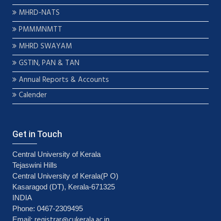
MHRD-NATS
PMMMNMTT
MHRD SWAYAM
GSTIN, PAN & TAN
Annual Reports & Accounts
Calender
Get in Touch
Central University of Kerala
Tejaswini Hills
Central University of Kerala(P O)
Kasaragod (DT), Kerala-671325
INDIA
Phone: 0467-2309495
registrar@cukerala.ac.in
Email: