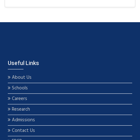
Useful Links
About Us
Schools
Careers
Research
Admissions
Contact Us