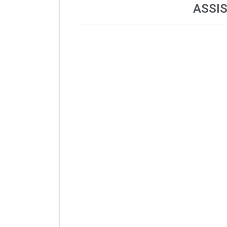
ASSIS