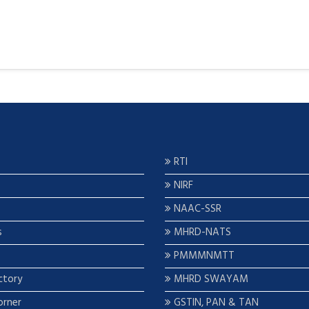
RTI
NIRF
NAAC-SSR
s
MHRD-NATS
PMMMNMTT
ctory
MHRD SWAYAM
orner
GSTIN, PAN & TAN