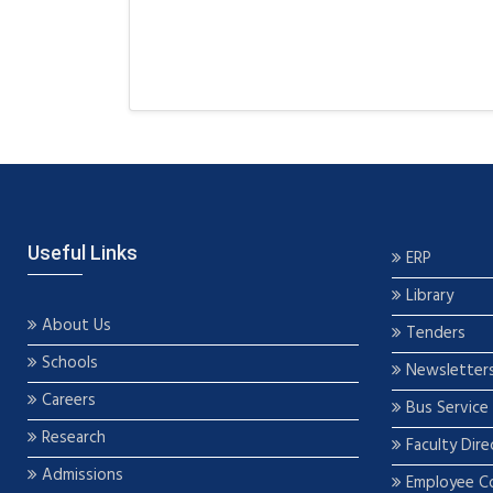
Useful Links
ERP
Library
About Us
Tenders
Schools
Newsletter
Careers
Bus Service
Research
Faculty Dire
Admissions
Employee C