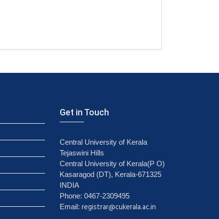
Get in Touch
Central University of Kerala
Tejaswini Hills
Central University of Kerala(P O)
Kasaragod (DT), Kerala-671325
INDIA
Phone: 0467-2309495
registrar@cukerala.ac.in
Email: