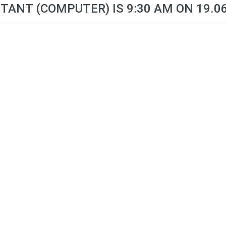
TANT (COMPUTER) IS 9:30 AM ON 19.0