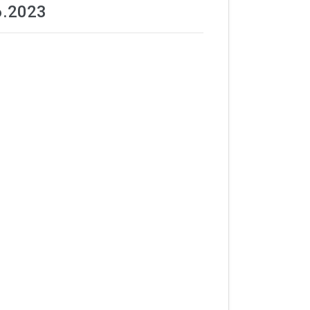
6.2023