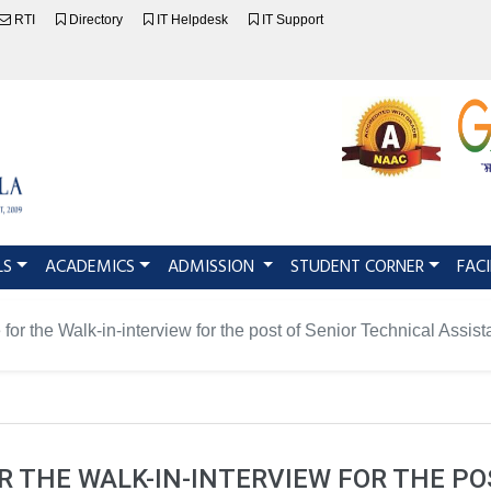
RTI
Directory
IT Helpdesk
IT Support
LS
ACADEMICS
ADMISSION
STUDENT CORNER
FACI
 for the Walk-in-interview for the post of Senior Technical Assi
R THE WALK-IN-INTERVIEW FOR THE PO