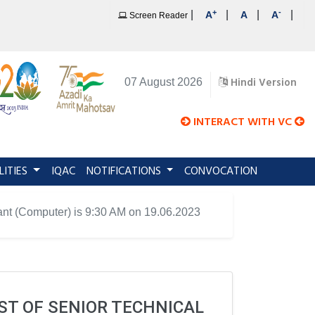
+
-
|
|
|
|
A
A
A
Screen Reader
Hindi Version
07 August 2026
INTERACT WITH VC
LITIES
IQAC
NOTIFICATIONS
CONVOCATION
stant (Computer) is 9:30 AM on 19.06.2023
ST OF SENIOR TECHNICAL