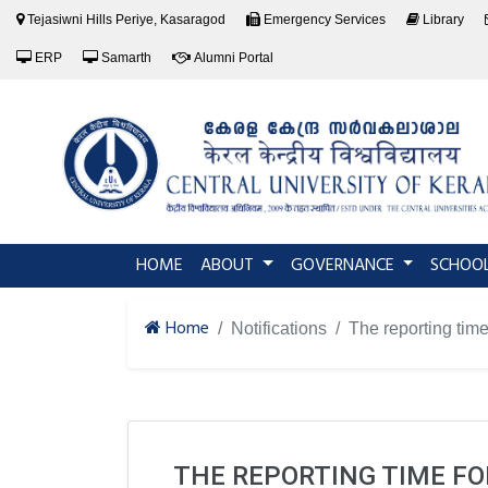
Tejasiwni Hills Periye, Kasaragod
Emergency Services
Library
ERP
Samarth
Alumni Portal
(current)
HOME
ABOUT
GOVERNANCE
SCHOO
Home
Notifications
The reporting time
THE REPORTING TIME FO