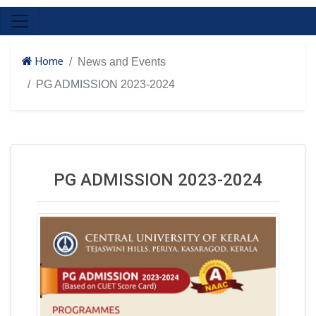
Home
News and Events
PG ADMISSION 2023-2024
PG ADMISSION 2023-2024