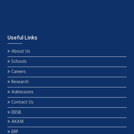
Useful Links
About Us
Schools
Careers
Research
Admissions
Contact Us
EBSB
AKAM
ERP