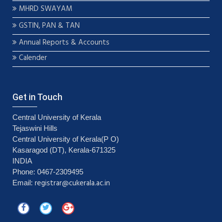
MHRD SWAYAM
GSTIN, PAN & TAN
Annual Reports & Accounts
Calender
Get in Touch
Central University of Kerala
Tejaswini Hills
Central University of Kerala(P O)
Kasaragod (DT), Kerala-671325
INDIA
Phone: 0467-2309495
registrar@cukerala.ac.in
Email: