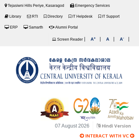
Tejasiwni Hills Periye, Kasaragod
Emergency Services
Library
RTI
Directory
IT Helpdesk
IT Support
ERP
Samarth
Alumni Portal
+
-
|
|
|
|
A
A
A
Screen Reader
Hindi Version
07 August 2026
INTERACT WITH VC