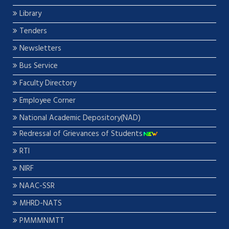
Library
Tenders
Newsletters
Bus Service
Faculty Directory
Employee Corner
National Academic Depository(NAD)
Redressal of Grievances of Students
RTI
NIRF
NAAC-SSR
MHRD-NATS
PMMMNMTT