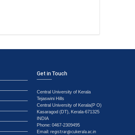
Get in Touch
Central University of Kerala
Tejaswini Hills
Central University of Kerala(P O)
Kasaragod (DT), Kerala-671325
INDIA
Phone: 0467-2309495
registrar@cukerala.ac.in
Email: