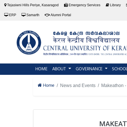
Tejasiwni Hills Periye, Kasaragod
Emergency Services
Library
ERP
Samarth
Alumni Portal
(current)
HOME
ABOUT
GOVERNANCE
SCHOO
Home
News and Events
Makeathon - 
MAKEATH