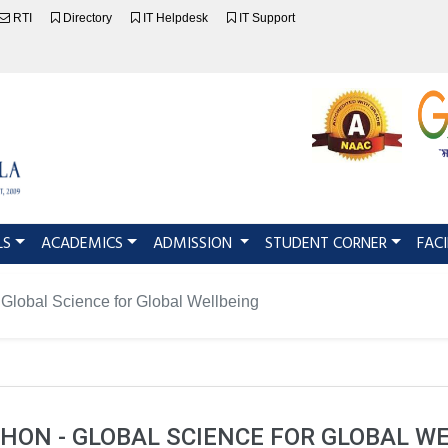
RTI
Directory
IT Helpdesk
IT Support
LS
ACADEMICS
ADMISSION
STUDENT CORNER
FACI
Global Science for Global Wellbeing
ON - GLOBAL SCIENCE FOR GLOBAL W