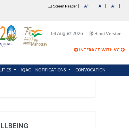
+
-
|
|
|
|
A
A
A
Screen Reader
Hindi Version
08 August 2026
INTERACT WITH VC
LITIES
IQAC
NOTIFICATIONS
CONVOCATION
ELLBEING