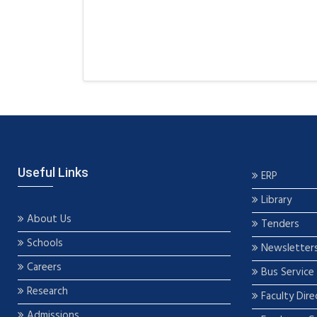
Useful Links
ERP
Library
About Us
Tenders
Schools
Newsletter
Careers
Bus Service
Research
Faculty Dire
Admissions