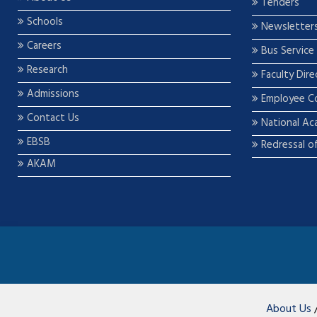
Tenders
Schools
Newsletter
Careers
Bus Service
Research
Faculty Dire
Admissions
Employee C
Contact Us
National Ac
EBSB
Redressal o
AKAM
About Us