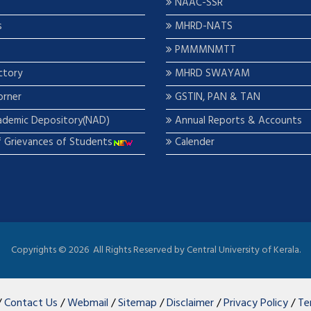
NAAC-SSR
s
MHRD-NATS
PMMMNMTT
ctory
MHRD SWAYAM
orner
GSTIN, PAN & TAN
ademic Depository(NAD)
Annual Reports & Accounts
f Grievances of Students
Calender
Copyrights ©
2026 All Rights Reserved by Central University of Kerala.
/
Contact Us
/
Webmail
/
Sitemap
/
Disclaimer
/
Privacy Policy
/
Te