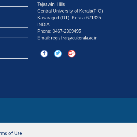
Tejaswini Hills
Central University of Kerala(P O)
Kasaragod (DT), Kerala-671325
INDIA
Phone: 0467-2309495
registrar@cukerala.ac.in
Email:
rms of Use