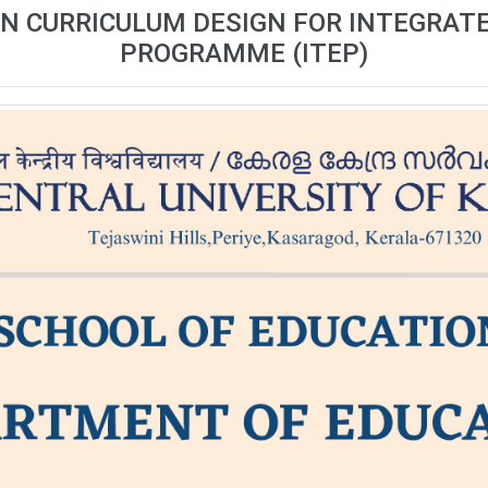
N CURRICULUM DESIGN FOR INTEGRAT
PROGRAMME (ITEP)