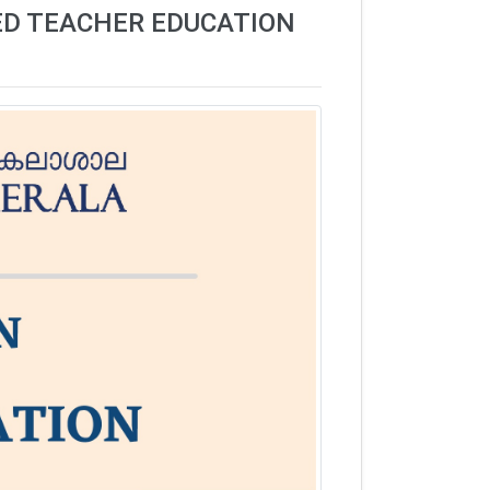
ED TEACHER EDUCATION