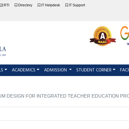
RTI
Directory
IT Helpdesk
IT Support
LS
ACADEMICS
ADMISSION
STUDENT CORNER
FACI
UM DESIGN FOR INTEGRATED TEACHER EDUCATION PRO