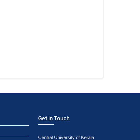
Get in Touch
Central University of Kerala