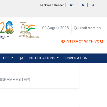
+
-
|
|
|
|
A
A
A
Screen Reader
Hindi Version
09 August 2026
INTERACT WITH VC
LITIES
IQAC
NOTIFICATIONS
CONVOCATION
GRAMME (ITEP)