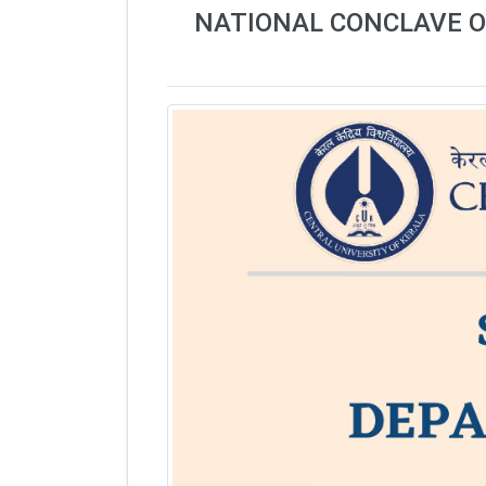
NATIONAL CONCLAVE O