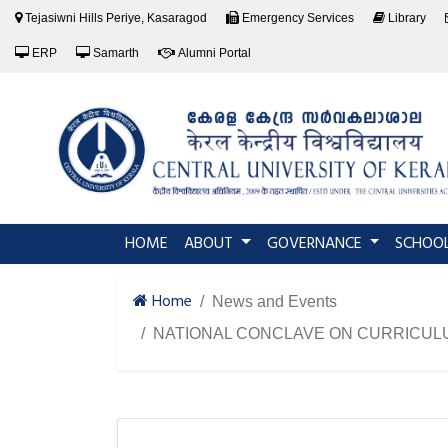
Tejasiwni Hills Periye, Kasaragod
Emergency Services
Library
ERP
Samarth
Alumni Portal
(current)
HOME
ABOUT
GOVERNANCE
SCHOO
Home
News and Events
NATIONAL CONCLAVE ON CURRICUL