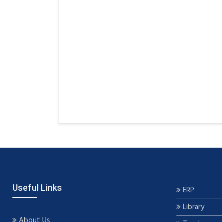
Useful Links
ERP
Library
About Us