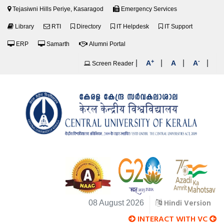
Tejasiwni Hills Periye, Kasaragod
Emergency Services
Library
RTI
Directory
IT Helpdesk
IT Support
ERP
Samarth
Alumni Portal
+
-
|
|
|
|
A
A
A
Screen Reader
Hindi Version
08 August 2026
INTERACT WITH VC