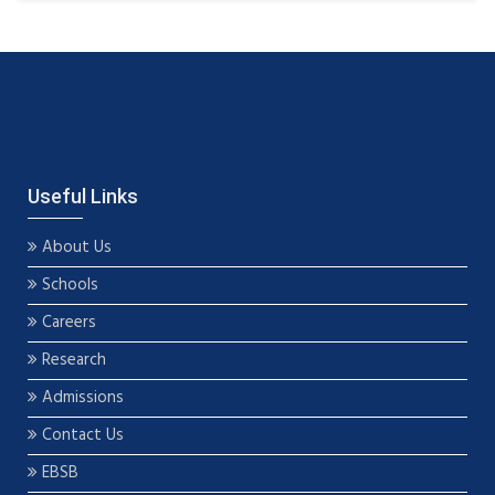
Useful Links
About Us
Schools
Careers
Research
Admissions
Contact Us
EBSB