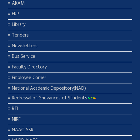
AKAM
ERP
Library
Tenders
Newsletters
Bus Service
Faculty Directory
Employee Corner
National Academic Depository(NAD)
Redressal of Grievances of Students
RTI
NIRF
NAAC-SSR