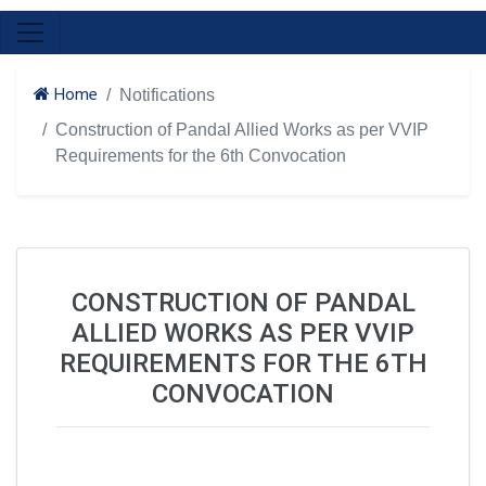
Home
Notifications
Construction of Pandal Allied Works as per VVIP
Requirements for the 6th Convocation
CONSTRUCTION OF PANDAL
ALLIED WORKS AS PER VVIP
REQUIREMENTS FOR THE 6TH
CONVOCATION