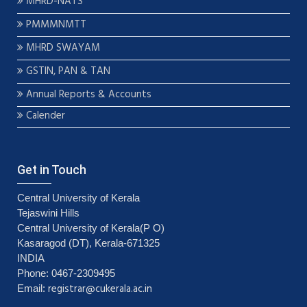
MHRD-NATS
PMMMNMTT
MHRD SWAYAM
GSTIN, PAN & TAN
Annual Reports & Accounts
Calender
Get in Touch
Central University of Kerala
Tejaswini Hills
Central University of Kerala(P O)
Kasaragod (DT), Kerala-671325
INDIA
Phone: 0467-2309495
registrar@cukerala.ac.in
Email: