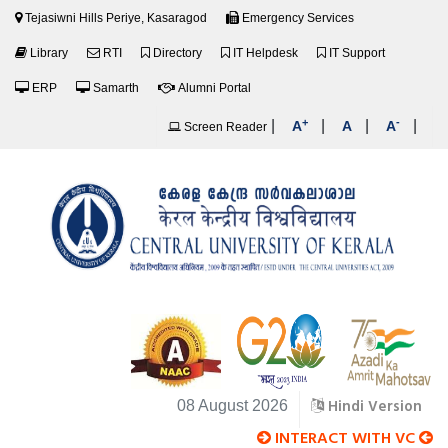
Tejasiwni Hills Periye, Kasaragod
Emergency Services
Library
RTI
Directory
IT Helpdesk
IT Support
ERP
Samarth
Alumni Portal
+
-
|
|
|
|
A
A
A
Screen Reader
Hindi Version
08 August 2026
INTERACT WITH VC