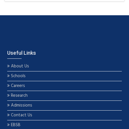
Useful Links
About Us
Schools
Careers
Research
Admissions
Contact Us
EBSB