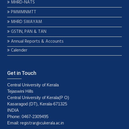
MHRD-NATS
PMMMNMTT
MHRD SWAYAM
GSTIN, PAN & TAN
Annual Reports & Accounts
Calender
Get in Touch
Central University of Kerala
Tejaswini Hills
Central University of Kerala(P O)
Kasaragod (DT), Kerala-671325
INDIA
Phone: 0467-2309495
registrar@cukerala.ac.in
Email: