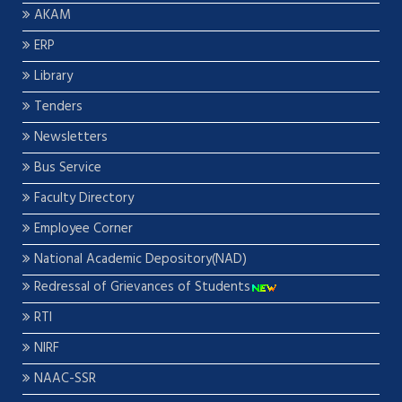
AKAM
ERP
Library
Tenders
Newsletters
Bus Service
Faculty Directory
Employee Corner
National Academic Depository(NAD)
Redressal of Grievances of Students
RTI
NIRF
NAAC-SSR