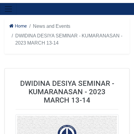
Home
News and Events
DWIDINA DESIYA SEMINAR - KUMARANASAN -
2023 MARCH 13-14
DWIDINA DESIYA SEMINAR -
KUMARANASAN - 2023
MARCH 13-14