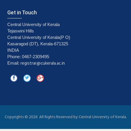
Get in Touch
Central University of Kerala
Tejaswini Hills
Central University of Kerala(P O)
Kasaragod (DT), Kerala-671325
INDIA
Phone: 0467-2309495
registrar@cukerala.ac.in
Email:
Copyrights ©
2026 All Rights Reserved by Central University of Kerala.