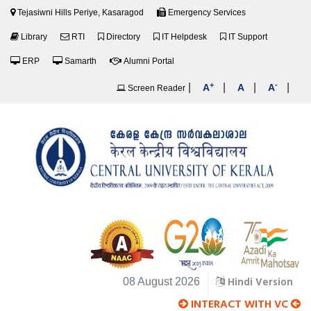
Tejasiwni Hills Periye, Kasaragod
Emergency Services
Library
RTI
Directory
IT Helpdesk
IT Support
ERP
Samarth
Alumni Portal
+
-
|
|
|
|
A
A
A
Screen Reader
Hindi Version
08 August 2026
INTERACT WITH VC