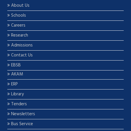
About Us
Schools
Careers
Research
Admissions
Contact Us
EBSB
AKAM
ERP
Library
Tenders
Newsletters
Bus Service