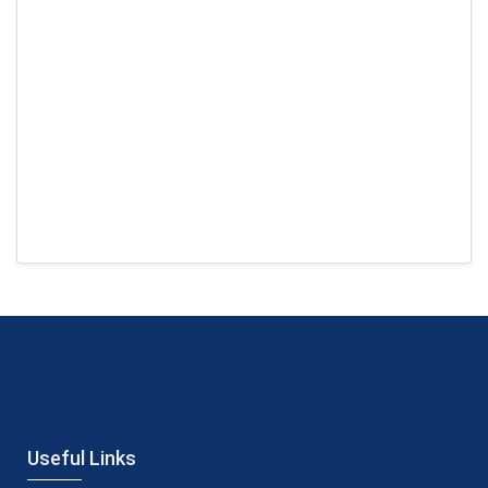
Useful Links