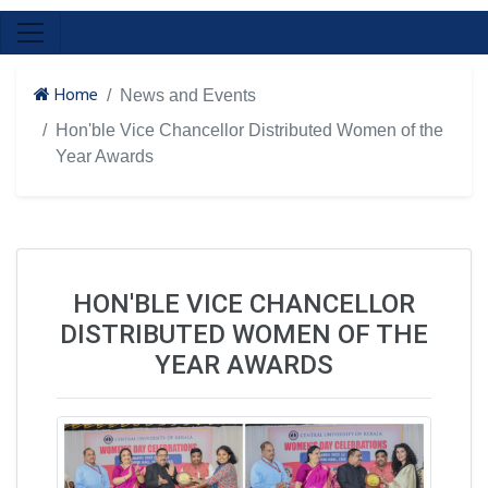
Home
News and Events
Hon'ble Vice Chancellor Distributed Women of the
Year Awards
HON'BLE VICE CHANCELLOR
DISTRIBUTED WOMEN OF THE
YEAR AWARDS