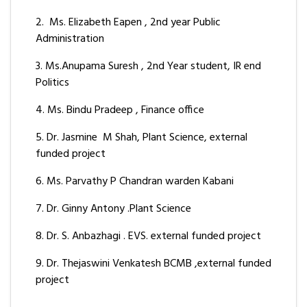
2. Ms. Elizabeth Eapen , 2nd year Public
Administration
3. Ms.Anupama Suresh , 2nd Year student, IR end
Politics
4. Ms. Bindu Pradeep , Finance office
5. Dr. Jasmine M Shah, Plant Science, external
funded project
6. Ms. Parvathy P Chandran warden Kabani
7. Dr. Ginny Antony .Plant Science
8. Dr. S. Anbazhagi . EVS. external funded project
9. Dr. Thejaswini Venkatesh BCMB ,external funded
project