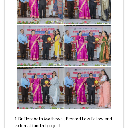
1. Dr Elezebeth Mathews , Bernard Low Fellow and
external funded project