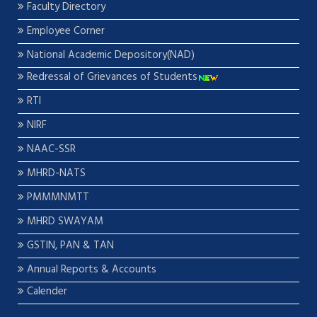
Faculty Directory
Employee Corner
National Academic Depository(NAD)
Redressal of Grievances of Students
RTI
NIRF
NAAC-SSR
MHRD-NATS
PMMMNMTT
MHRD SWAYAM
GSTIN, PAN & TAN
Annual Reports & Accounts
Calender