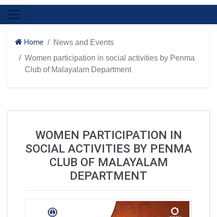
Home
News and Events
Women participation in social activities by Penma
Club of Malayalam Department
WOMEN PARTICIPATION IN
SOCIAL ACTIVITIES BY PENMA
CLUB OF MALAYALAM
DEPARTMENT