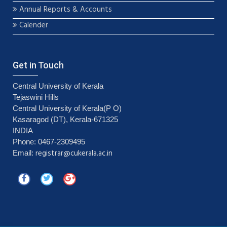
Annual Reports & Accounts
Calender
Get in Touch
Central University of Kerala
Tejaswini Hills
Central University of Kerala(P O)
Kasaragod (DT), Kerala-671325
INDIA
Phone: 0467-2309495
registrar@cukerala.ac.in
Email: