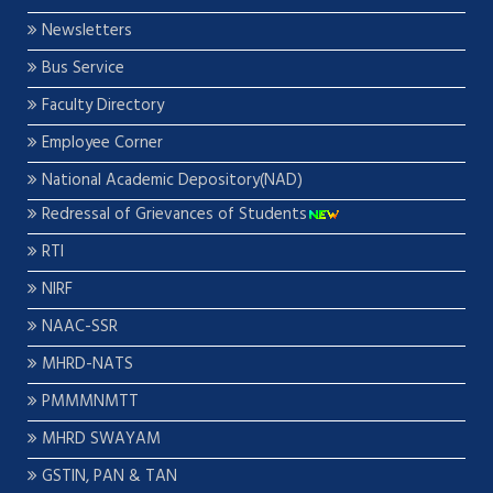
Newsletters
Bus Service
Faculty Directory
Employee Corner
National Academic Depository(NAD)
Redressal of Grievances of Students
RTI
NIRF
NAAC-SSR
MHRD-NATS
PMMMNMTT
MHRD SWAYAM
GSTIN, PAN & TAN