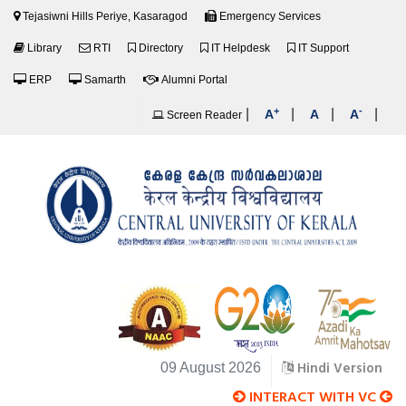
Tejasiwni Hills Periye, Kasaragod
Emergency Services
Library
RTI
Directory
IT Helpdesk
IT Support
ERP
Samarth
Alumni Portal
+
-
|
|
|
|
A
A
A
Screen Reader
Hindi Version
09 August 2026
INTERACT WITH VC