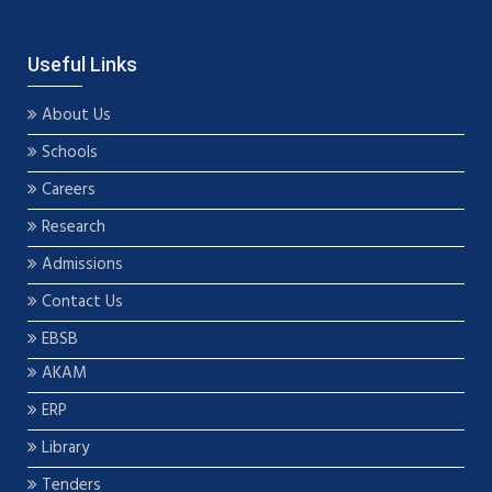
Useful Links
About Us
Schools
Careers
Research
Admissions
Contact Us
EBSB
AKAM
ERP
Library
Tenders