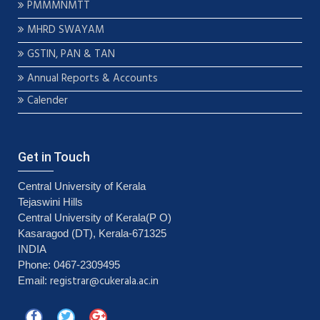
PMMMNMTT
MHRD SWAYAM
GSTIN, PAN & TAN
Annual Reports & Accounts
Calender
Get in Touch
Central University of Kerala
Tejaswini Hills
Central University of Kerala(P O)
Kasaragod (DT), Kerala-671325
INDIA
Phone: 0467-2309495
registrar@cukerala.ac.in
Email: