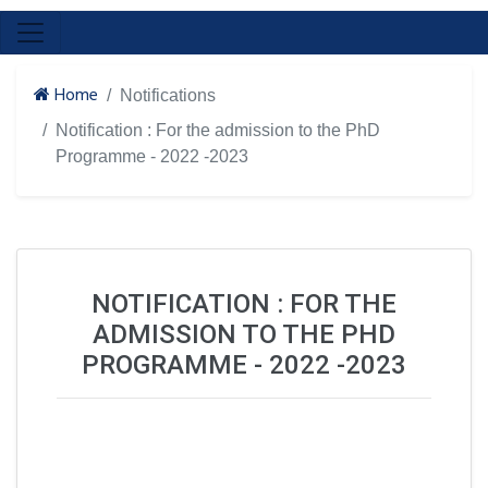
Home
Notifications
Notification : For the admission to the PhD
Programme - 2022 -2023
NOTIFICATION : FOR THE
ADMISSION TO THE PHD
PROGRAMME - 2022 -2023