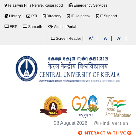
Tejasiwni Hills Periye, Kasaragod
Emergency Services
Library
RTI
Directory
IT Helpdesk
IT Support
ERP
Samarth
Alumni Portal
+
-
|
|
|
|
A
A
A
Screen Reader
Hindi Version
08 August 2026
INTERACT WITH VC