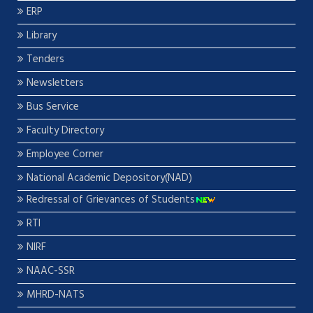
ERP
Library
Tenders
Newsletters
Bus Service
Faculty Directory
Employee Corner
National Academic Depository(NAD)
Redressal of Grievances of Students
RTI
NIRF
NAAC-SSR
MHRD-NATS