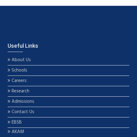
Useful Links
About Us
Schools
Careers
Research
Admissions
Contact Us
EBSB
AKAM