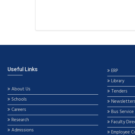
Useful Links
ERP
Library
About Us
Tenders
Schools
Newsletter
Careers
Bus Service
Research
Faculty Dire
Admissions
Employee C