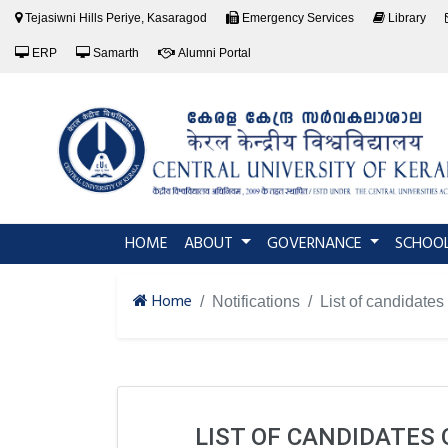
Tejasiwni Hills Periye, Kasaragod
Emergency Services
Library
ERP
Samarth
Alumni Portal
(current)
HOME
ABOUT
GOVERNANCE
SCHOO
Home
Notifications
List of candidate
LIST OF CANDIDATES 