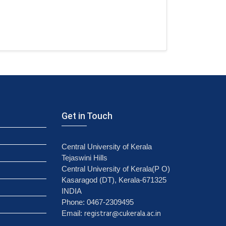
Get in Touch
Central University of Kerala
Tejaswini Hills
Central University of Kerala(P O)
Kasaragod (DT), Kerala-671325
INDIA
Phone: 0467-2309495
registrar@cukerala.ac.in
Email: