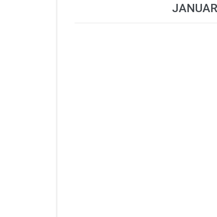
JANUAR