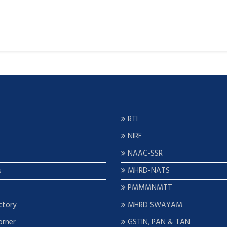
RTI
NIRF
NAAC-SSR
s
MHRD-NATS
PMMMNMTT
ctory
MHRD SWAYAM
orner
GSTIN, PAN & TAN