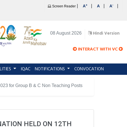
+
-
|
|
|
|
A
A
A
Screen Reader
Hindi Version
08 August 2026
INTERACT WITH VC
LITIES
IQAC
NOTIFICATIONS
CONVOCATION
y 2023 for Group B & C Non Teaching Posts
INATION HELD ON 12TH