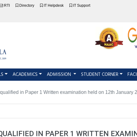
RTI
Directory
IT Helpdesk
IT Support
LS
ACADEMICS
ADMISSION
STUDENT CORNER
FACI
s qualified in Paper 1 Written examination held on 12th Januar
QUALIFIED IN PAPER 1 WRITTEN EXAM