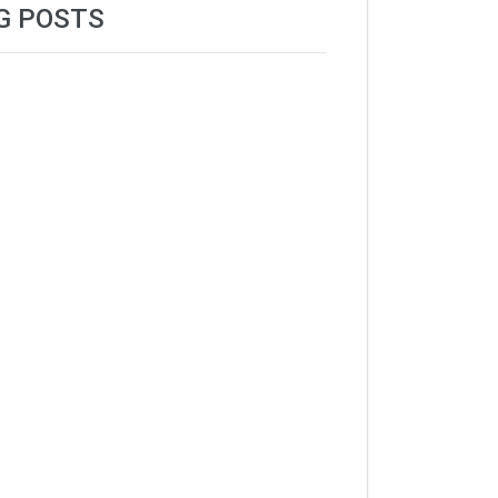
G POSTS