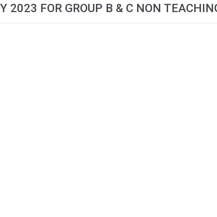
Y 2023 FOR GROUP B & C NON TEACHIN