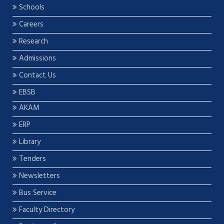
Schools
Careers
Research
Admissions
Contact Us
EBSB
AKAM
ERP
Library
Tenders
Newsletters
Bus Service
Faculty Directory