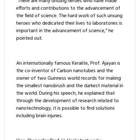
"There are many unsung heroes who have made
efforts and contributions to the advancement of
the field of science. The hard work of such unsung
heroes who dedicated their lives to laboratories is
important in the advancement of science," he
pointed out.
An internationally famous Keralite, Prof. Ajayan is
the co-inventor of Carbon nanotubes and the
owner of two Guinness world records for making
the smallest nanobrush and the darkest material in
the world. During his speech, he explained that
through the development of research related to
nanotechnology, it is possible to find solutions
including brain injuries.