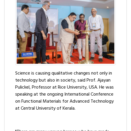
Science is causing qualitative changes not only in
technology but also in society, said Prof. Ajayan
Pulickel, Professor at Rice University, USA. He was
speaking at the ongoing International Conference
on Functional Materials for Advanced Technology
at Central University of Kerala.