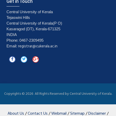
Get in Touch
Central University of Kerala
Tejaswini Hills
Central University of Kerala(P O)
Kasaragod (DT), Kerala-671325
INDIA
Phone: 0467-2309495
registrar@cukerala.ac.in
Email:
Copyrights ©
2026 All Rights Reserved by Central University of Kerala.
About Us
/
Contact Us
/
Webmail
/
Sitemap
/
Disclaimer
/