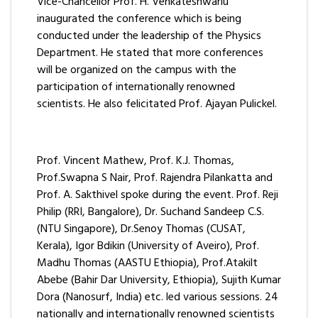
Vice-Chancellor Prof. H. Venkateshwarlu
inaugurated the conference which is being
conducted under the leadership of the Physics
Department. He stated that more conferences
will be organized on the campus with the
participation of internationally renowned
scientists. He also felicitated Prof. Ajayan Pulickel.
Prof. Vincent Mathew, Prof. K.J. Thomas,
Prof.Swapna S Nair, Prof. Rajendra Pilankatta and
Prof. A. Sakthivel spoke during the event. Prof. Reji
Philip (RRI, Bangalore), Dr. Suchand Sandeep C.S.
(NTU Singapore), Dr.Senoy Thomas (CUSAT,
Kerala), Igor Bdikin (University of Aveiro), Prof.
Madhu Thomas (AASTU Ethiopia), Prof.Atakilt
Abebe (Bahir Dar University, Ethiopia), Sujith Kumar
Dora (Nanosurf, India) etc. led various sessions. 24
nationally and internationally renowned scientists