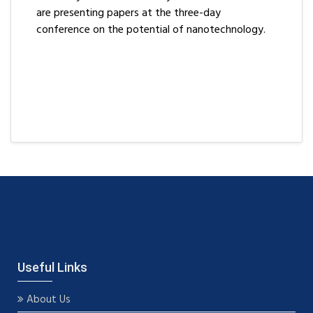
are presenting papers at the three-day
conference on the potential of nanotechnology.
Useful Links
About Us