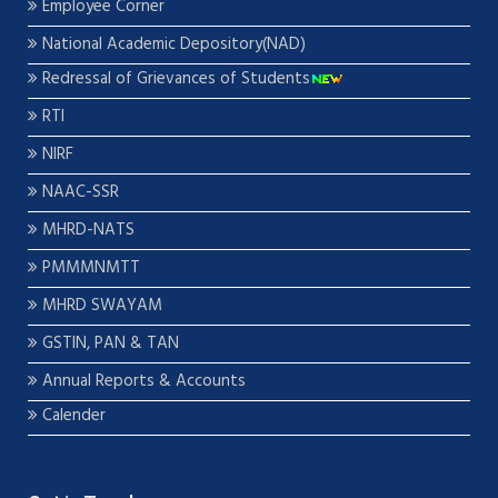
Employee Corner
National Academic Depository(NAD)
Redressal of Grievances of Students
RTI
NIRF
NAAC-SSR
MHRD-NATS
PMMMNMTT
MHRD SWAYAM
GSTIN, PAN & TAN
Annual Reports & Accounts
Calender