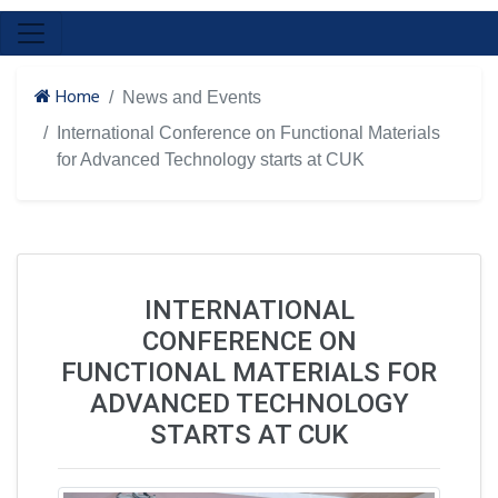
Home
News and Events
International Conference on Functional Materials
for Advanced Technology starts at CUK
INTERNATIONAL
CONFERENCE ON
FUNCTIONAL MATERIALS FOR
ADVANCED TECHNOLOGY
STARTS AT CUK