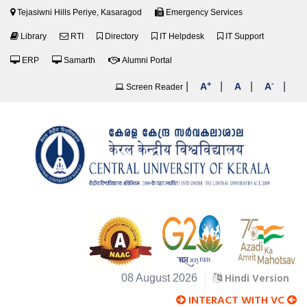
Tejasiwni Hills Periye, Kasaragod
Emergency Services
Library
RTI
Directory
IT Helpdesk
IT Support
ERP
Samarth
Alumni Portal
+
-
|
|
|
|
A
A
A
Screen Reader
Hindi Version
08 August 2026
INTERACT WITH VC