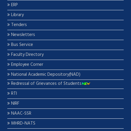
ERP
Library
Tenders
Newsletters
Bus Service
Faculty Directory
Employee Corner
National Academic Depository(NAD)
Redressal of Grievances of Students
RTI
NIRF
NAAC-SSR
MHRD-NATS