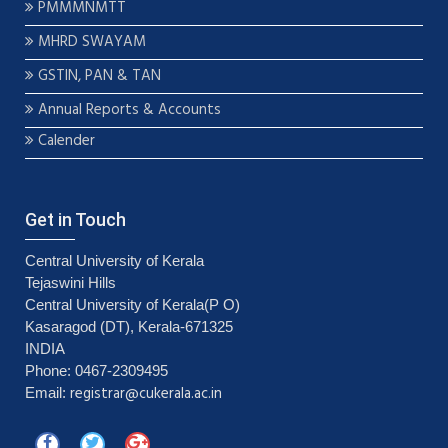
PMMMNMTT
MHRD SWAYAM
GSTIN, PAN & TAN
Annual Reports & Accounts
Calender
Get in Touch
Central University of Kerala
Tejaswini Hills
Central University of Kerala(P O)
Kasaragod (DT), Kerala-671325
INDIA
Phone: 0467-2309495
registrar@cukerala.ac.in
Email: