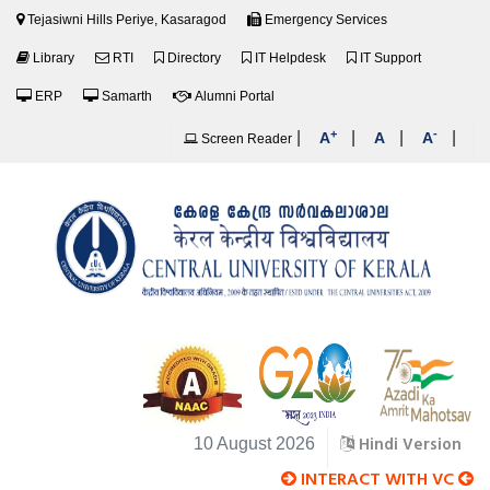
Tejasiwni Hills Periye, Kasaragod
Emergency Services
Library
RTI
Directory
IT Helpdesk
IT Support
ERP
Samarth
Alumni Portal
+
-
|
|
|
|
A
A
A
Screen Reader
Hindi Version
10 August 2026
INTERACT WITH VC