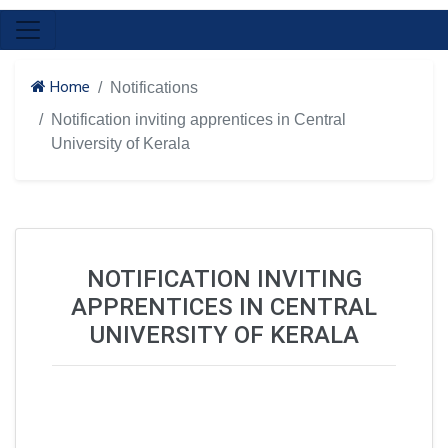
Home
Notifications
Notification inviting apprentices in Central
University of Kerala
NOTIFICATION INVITING
APPRENTICES IN CENTRAL
UNIVERSITY OF KERALA