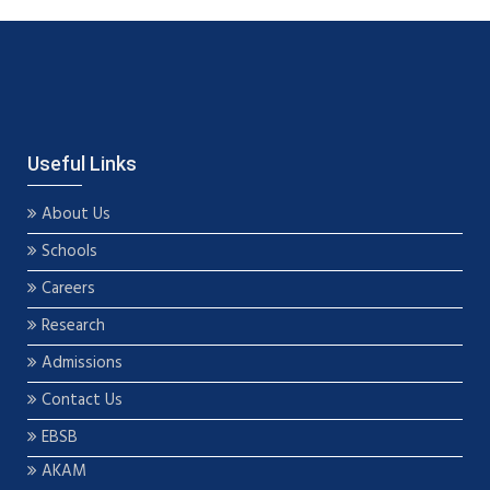
Useful Links
About Us
Schools
Careers
Research
Admissions
Contact Us
EBSB
AKAM