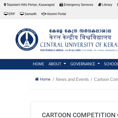
Tejasiwni Hills Periye, Kasaragod
Emergency Services
Library
ERP
Samarth
Alumni Portal
(current)
HOME
ABOUT
GOVERNANCE
SCHOO
Home
News and Events
Cartoon Co
CARTOON COMPETITION O