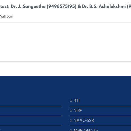
RTI
NIRF
NAAC-SSR
s
MHRD-NATS