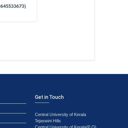
Get in Touch
Central University of Kerala
Tejaswini Hills
Central University of Kerala(P O)