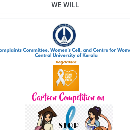
WE WILL