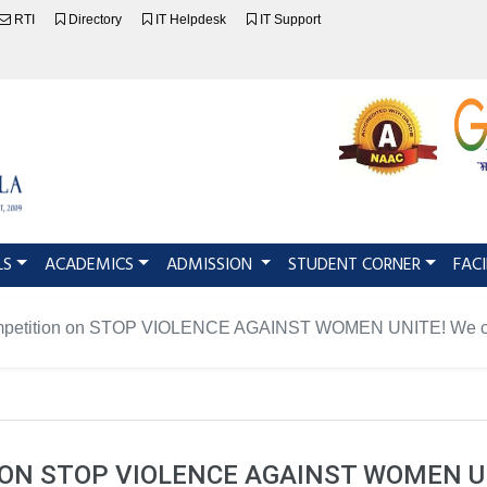
RTI
Directory
IT Helpdesk
IT Support
LS
ACADEMICS
ADMISSION
STUDENT CORNER
FACI
mpetition on STOP VIOLENCE AGAINST WOMEN UNITE! We can
N STOP VIOLENCE AGAINST WOMEN UN