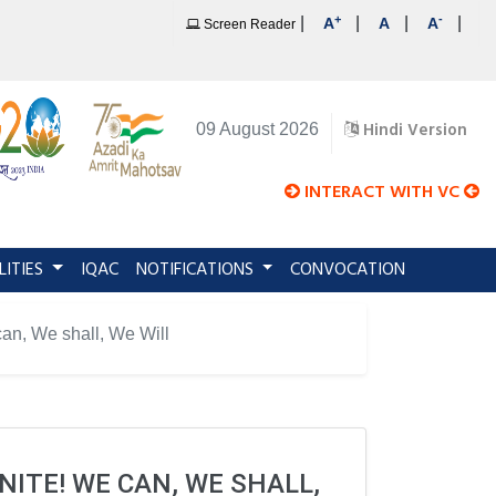
+
-
|
|
|
|
A
A
A
Screen Reader
Hindi Version
09 August 2026
INTERACT WITH VC
LITIES
IQAC
NOTIFICATIONS
CONVOCATION
, We shall, We Will
ITE! WE CAN, WE SHALL,