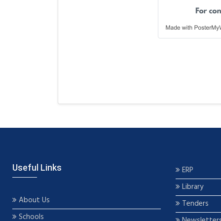
Useful Links
ERP
Library
About Us
Tenders
Schools
Newsletter