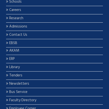
Schools
Careers
Research
Admissions
Contact Us
EBSB
AKAM
ERP
Library
Tenders
Newsletters
Bus Service
Faculty Directory
Employee Corner