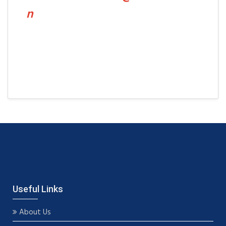
n
Useful Links
About Us