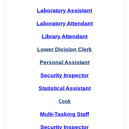
Laboratory Assistant
Laboratory Attendant
Library Attendant
Lower Division Clerk
Personal Assistant
Security Inspector
Statistical Assistant
Cook
Multi-Tasking Staff
Security Inspector