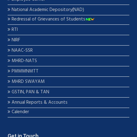
National Academic Depository(NAD)
Redressal of Grievances of Students
RTI
NIRF
NAAC-SSR
MHRD-NATS
PMMMNMTT
MHRD SWAYAM
GSTIN, PAN & TAN
Annual Reports & Accounts
Calender
Get in Touch