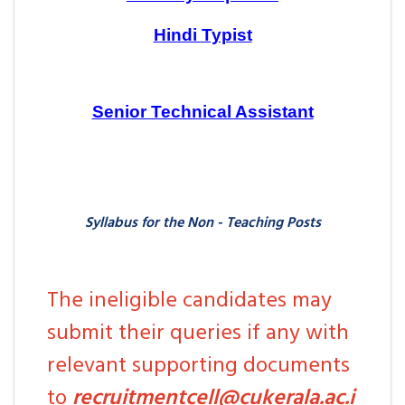
Hindi Typist
Senior Technical Assistant
Syllabus for the Non - Teaching Posts
The ineligible candidates may
submit their queries if any with
relevant supporting documents
to
recruitmentcell@cukerala.ac.i