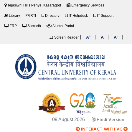
Tejasiwni Hills Periye, Kasaragod
Emergency Services
Library
RTI
Directory
IT Helpdesk
IT Support
ERP
Samarth
Alumni Portal
+
-
|
|
|
|
A
A
A
Screen Reader
Hindi Version
09 August 2026
INTERACT WITH VC