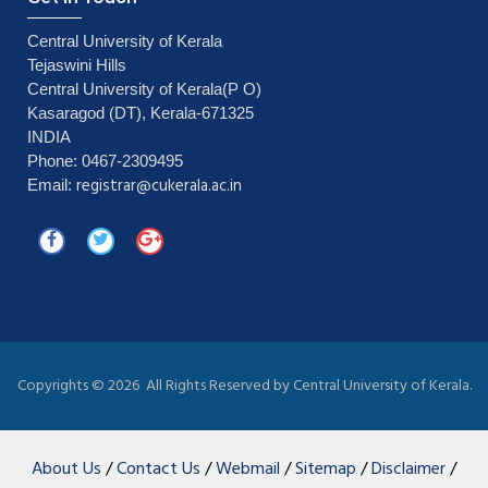
Central University of Kerala
Tejaswini Hills
Central University of Kerala(P O)
Kasaragod (DT), Kerala-671325
INDIA
Phone: 0467-2309495
registrar@cukerala.ac.in
Email:
Copyrights ©
2026 All Rights Reserved by Central University of Kerala.
About Us
/
Contact Us
/
Webmail
/
Sitemap
/
Disclaimer
/