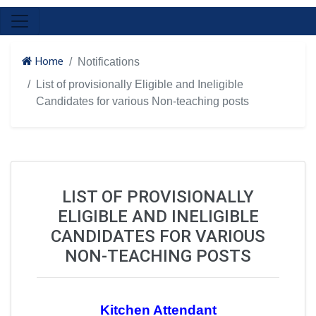
Home
Notifications
List of provisionally Eligible and Ineligible
Candidates for various Non-teaching posts
LIST OF PROVISIONALLY
ELIGIBLE AND INELIGIBLE
CANDIDATES FOR VARIOUS
NON-TEACHING POSTS
Kitchen Attendant