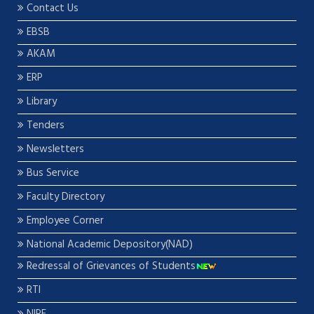
Contact Us
EBSB
AKAM
ERP
Library
Tenders
Newsletters
Bus Service
Faculty Directory
Employee Corner
National Academic Depository(NAD)
Redressal of Grievances of Students
RTI
NIRF