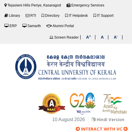
Tejasiwni Hills Periye, Kasaragod
Emergency Services
Library
RTI
Directory
IT Helpdesk
IT Support
ERP
Samarth
Alumni Portal
+
-
|
|
|
|
A
A
A
Screen Reader
Hindi Version
10 August 2026
INTERACT WITH VC