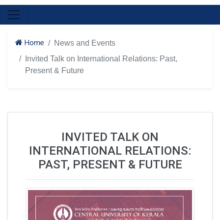
Home
News and Events
Invited Talk on International Relations: Past,
Present & Future
INVITED TALK ON
INTERNATIONAL RELATIONS:
PAST, PRESENT & FUTURE