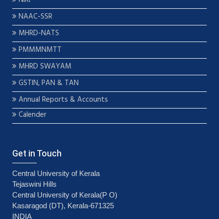
NAAC-SSR
MHRD-NATS
PMMMNMTT
MHRD SWAYAM
GSTIN, PAN & TAN
Annual Reports & Accounts
Calender
Get in Touch
Central University of Kerala
Tejaswini Hills
Central University of Kerala(P O)
Kasaragod (DT), Kerala-671325
INDIA