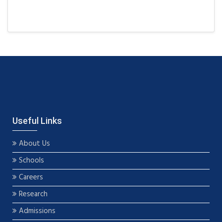
Useful Links
About Us
Schools
Careers
Research
Admissions