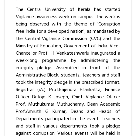
The Central University of Kerala has started
Vigilance awareness week on campus. The week is
being observed with the theme of 'Corruption
free India for a developed nation', as mandated by
the Central Vigilance Commission (CVC) and the
Ministry of Education, Government of India. Vice-
Chancellor Prof. H. Venkateshwarlu inaugurated a
week-long programme by administering the
integrity pledge. Assembled in front of the
Administrative Block, students, teachers and staff
took the integrity pledge in the prescribed format.
Registrar (i/c) Prof.Rajendra Pilankatta, Finance
Officer Dr.Jojo K Joseph, Chief Vigilance Officer
Prof. Muthukumar Muthuchamy, Dean Academic
Prof.Amruth G Kumar, Deans and Heads of
Departments participated in the event. Teachers
and staff in various departments took a pledge
against corruption. Various events will be held in