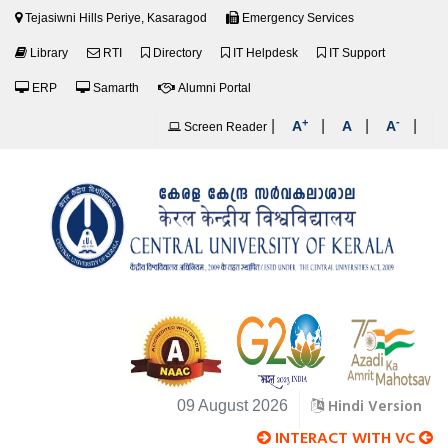
Tejasiwni Hills Periye, Kasaragod
Emergency Services
Library
RTI
Directory
IT Helpdesk
IT Support
ERP
Samarth
Alumni Portal
+
-
|
|
|
|
A
A
A
Screen Reader
Hindi Version
09 August 2026
INTERACT WITH VC