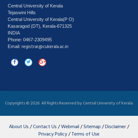
Central University of Kerala
Tejaswini Hills
Central University of Kerala(P O)
Kasaragod (DT), Kerala-671325
INDIA
Phone: 0467-2309495
registrar@cukerala.ac.in
Email:
Copyrights ©
2026 All Rights Reserved by Central University of Kerala.
About Us
/
Contact Us
/
Webmail
/
Sitemap
/
Disclaimer
/
Privacy Policy
/
Terms of Use