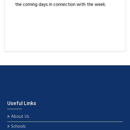
the coming days in connection with the week.
Useful Links
About Us
Schools