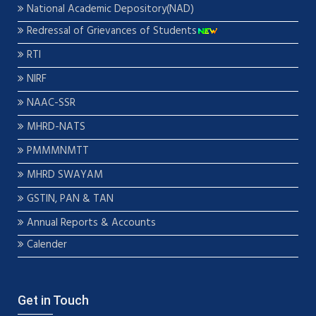
National Academic Depository(NAD)
Redressal of Grievances of Students
RTI
NIRF
NAAC-SSR
MHRD-NATS
PMMMNMTT
MHRD SWAYAM
GSTIN, PAN & TAN
Annual Reports & Accounts
Calender
Get in Touch