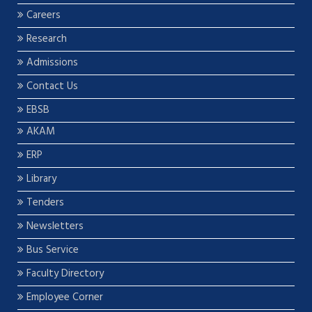
Careers
Research
Admissions
Contact Us
EBSB
AKAM
ERP
Library
Tenders
Newsletters
Bus Service
Faculty Directory
Employee Corner