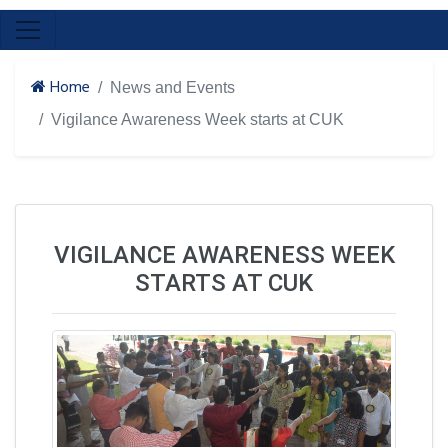
Home
News and Events
Vigilance Awareness Week starts at CUK
VIGILANCE AWARENESS WEEK
STARTS AT CUK