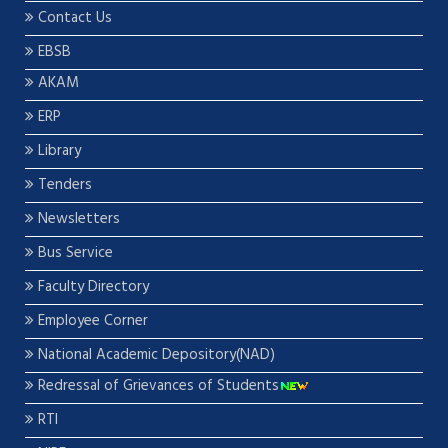
Contact Us
EBSB
AKAM
ERP
Library
Tenders
Newsletters
Bus Service
Faculty Directory
Employee Corner
National Academic Depository(NAD)
Redressal of Grievances of Students
RTI