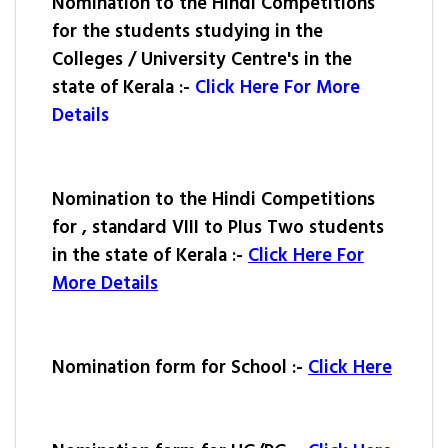
Nomination to the Hindi Competitions
for the students studying in the
Colleges / University Centre's in the
state of Kerala :-
Click Here For More
Details
Nomination to the Hindi Competitions
for , standard VIII to PIus Two students
in the state of Kerala :-
Click Here For
More Details
Nomination form for School :-
Click Here