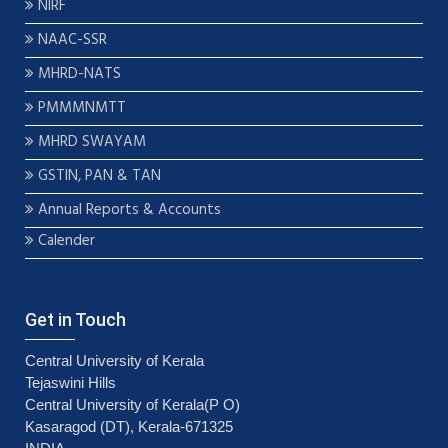
NIRF
NAAC-SSR
MHRD-NATS
PMMMNMTT
MHRD SWAYAM
GSTIN, PAN & TAN
Annual Reports & Accounts
Calender
Get in Touch
Central University of Kerala
Tejaswini Hills
Central University of Kerala(P O)
Kasaragod (DT), Kerala-671325