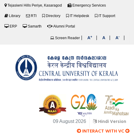
Tejasiwni Hills Periye, Kasaragod
Emergency Services
Library
RTI
Directory
IT Helpdesk
IT Support
ERP
Samarth
Alumni Portal
+
-
|
|
|
|
A
A
A
Screen Reader
Hindi Version
09 August 2026
INTERACT WITH VC