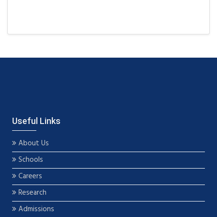
Useful Links
About Us
Schools
Careers
Research
Admissions