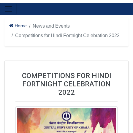
Home
News and Events
Competitions for Hindi Fortnight Celebration 2022
COMPETITIONS FOR HINDI
FORTNIGHT CELEBRATION
2022